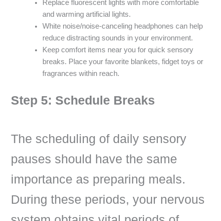
Replace fluorescent lights with more comfortable
and warming artificial lights.
White noise/noise-canceling headphones can help
reduce distracting sounds in your environment.
Keep comfort items near you for quick sensory
breaks. Place your favorite blankets, fidget toys or
fragrances within reach.
Step 5: Schedule Breaks
The scheduling of daily sensory
pauses should have the same
importance as preparing meals.
During these periods, your nervous
system obtains vital periods of