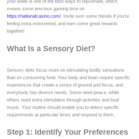
your week is one of the best ways to rejuvenate, which
means some precious gaming time on
https://nationalcasino.com/
. Invite over some friends if you’re
feeling extra extroverted, and earn some great rewards
together!
What Is a Sensory Diet?
Sensory diets focus more on stimulating bodily sensations
than on consuming food. Your body and brain require specific
experiences that create a sense of ground and focus, and
everybody has diverse needs. Some need peace, while
others need extra stimulation through activities and loud
music. Your routine should enable you to detect specific
requirements at particular times and respond to them.
Step 1: Identify Your Preferences