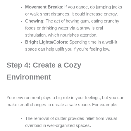
Movement Breaks
: If you dance, do jumping jacks
or walk short distances, it could increase energy.
Chewing
: The act of hewing gum, eating crunchy
foods or drinking water via a straw is oral
stimulation, which nourishes attention.
Bright Lights/Colors
: Spending time in a well-lit
space can help uplift you if you’re feeling low.
Step 4: Create a Cozy
Environment
Your environment plays a big role in your feelings, but you can
make small changes to create a safe space. For example:
The removal of clutter provides relief from visual
overload in well-organized spaces.