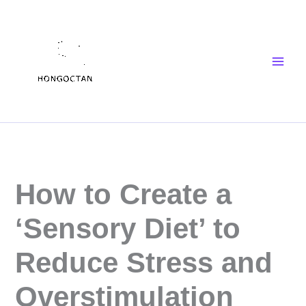
Skip
Main
to
Men
content
How to Create a
‘Sensory Diet’ to
Reduce Stress and
Overstimulation