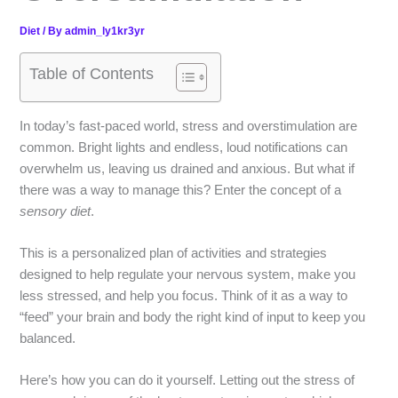
Diet
/ By
admin_ly1kr3yr
Table of Contents
In today’s fast-paced world, stress and overstimulation are
common. Bright lights and endless, loud notifications can
overwhelm us, leaving us drained and anxious. But what if
there was a way to manage this? Enter the concept of a
sensory diet
.
This is a personalized plan of activities and strategies
designed to help regulate your nervous system, make you
less stressed, and help you focus. Think of it as a way to
“feed” your brain and body the right kind of input to keep you
balanced.
Here’s how you can do it yourself. Letting out the stress of