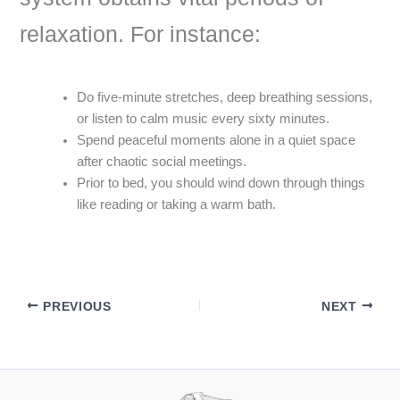
relaxation. For instance:
Do five-minute stretches, deep breathing sessions,
or listen to calm music every sixty minutes.
Spend peaceful moments alone in a quiet space
after chaotic social meetings.
Prior to bed, you should wind down through things
like reading or taking a warm bath.
PREVIOUS
NEXT