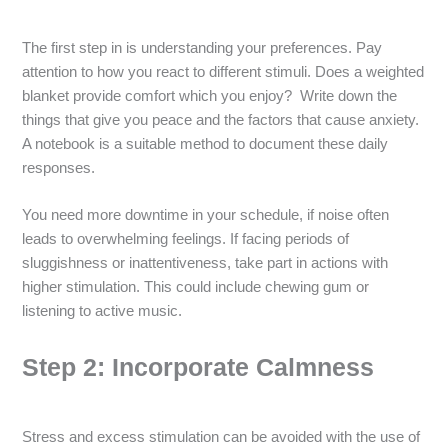
The first step in is understanding your preferences. Pay
attention to how you react to different stimuli. Does a weighted
blanket provide comfort which you enjoy? Write down the
things that give you peace and the factors that cause anxiety.
A notebook is a suitable method to document these daily
responses.
You need more downtime in your schedule, if noise often
leads to overwhelming feelings. If facing periods of
sluggishness or inattentiveness, take part in actions with
higher stimulation. This could include chewing gum or
listening to active music.
Step 2: Incorporate Calmness
Stress and excess stimulation can be avoided with the use of