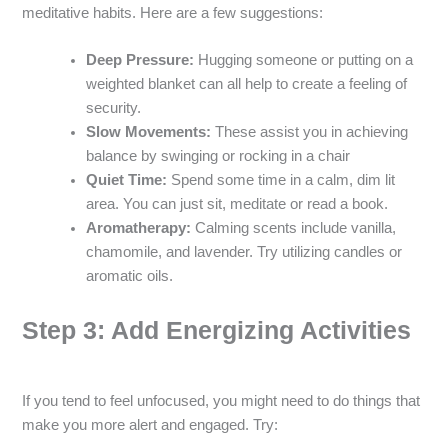
meditative habits. Here are a few suggestions:
Deep Pressure:
Hugging someone or putting on a
weighted blanket can all help to create a feeling of
security.
Slow Movements:
These assist you in achieving
balance by swinging or rocking in a chair
Quiet Time:
Spend some time in a calm, dim lit
area. You can just sit, meditate or read a book.
Aromatherapy:
Calming scents include vanilla,
chamomile, and lavender. Try utilizing candles or
aromatic oils.
Step 3: Add Energizing Activities
If you tend to feel unfocused, you might need to do things that
make you more alert and engaged. Try: