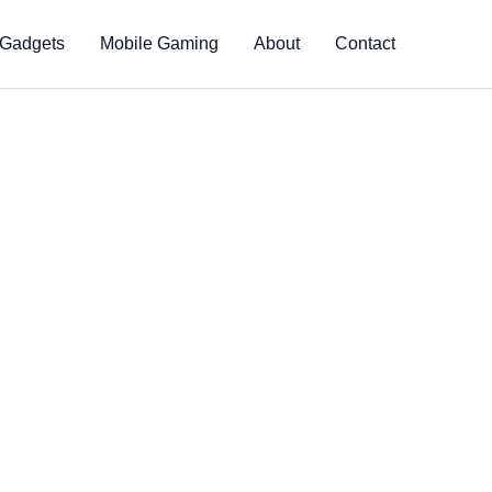
 Gadgets
Mobile Gaming
About
Contact