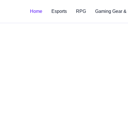
Home
Esports
RPG
Gaming Gear &