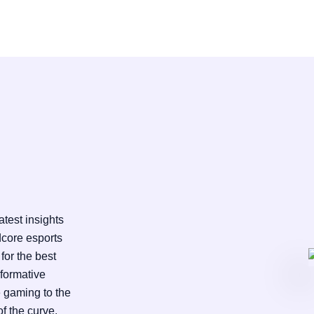
test insights
dcore esports
for the best
nformative
e gaming to the
f the curve.