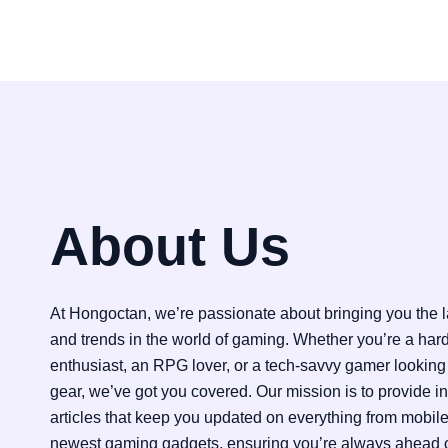
About Us
At Hongoctan, we’re passionate about bringing you the la
and trends in the world of gaming. Whether you’re a har
enthusiast, an RPG lover, or a tech-savvy gamer looking 
gear, we’ve got you covered. Our mission is to provide i
articles that keep you updated on everything from mobil
newest gaming gadgets, ensuring you’re always ahead o