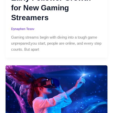
for New Gaming
Streamers
Dynaphen Tesov
Gaming streams begin with diving into a tough game
unprepared;you start, people are online, and every step
counts. But apart