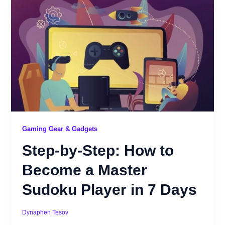
Gaming Gear & Gadgets
Step-by-Step: How to
Become a Master
Sudoku Player in 7 Days
Dynaphen Tesov