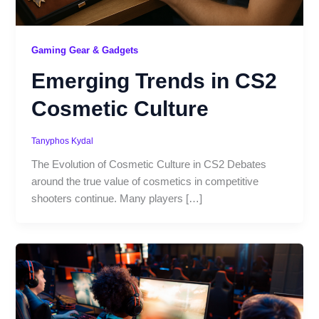
Gaming Gear & Gadgets
Emerging Trends in CS2
Cosmetic Culture
Tanyphos Kydal
The Evolution of Cosmetic Culture in CS2 Debates
around the true value of cosmetics in competitive
shooters continue. Many players […]