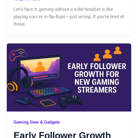
Let’s face it: gaming without a solid headset is like
playing soccer in flip-flops—just wrong. If you’re tired of
those
Gaming Gear & Gadgets
Early Follower Growth