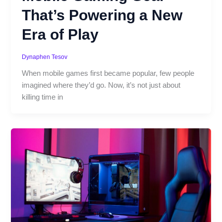
That’s Powering a New
Era of Play
Dynaphen Tesov
When mobile games first became popular, few people
imagined where they’d go. Now, it’s not just about
killing time in