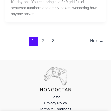
It’s day one. You’re staring at a 9×9 grid full of
scattered numbers and empty boxes, wondering how
anyone solves
1
2
3
Next
→
Home
Privacy Policy
Terms & Conditions