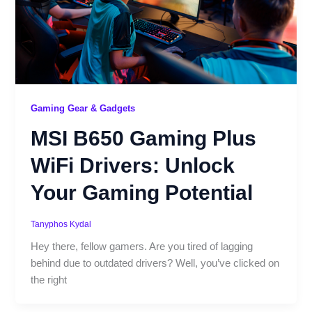
Gaming Gear & Gadgets
MSI B650 Gaming Plus
WiFi Drivers: Unlock
Your Gaming Potential
Tanyphos Kydal
Hey there, fellow gamers. Are you tired of lagging
behind due to outdated drivers? Well, you’ve clicked on
the right