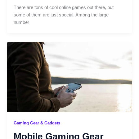
There are tons of cool online games out there, but
some of them are just special. Among the large
number
Gaming Gear & Gadgets
Mobile Gaming Gear