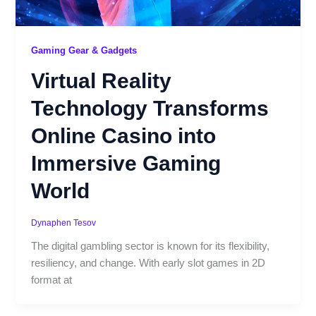
Gaming Gear & Gadgets
Virtual Reality
Technology Transforms
Online Casino into
Immersive Gaming
World
Dynaphen Tesov
The digital gambling sector is known for its flexibility,
resiliency, and change. With early slot games in 2D
format at