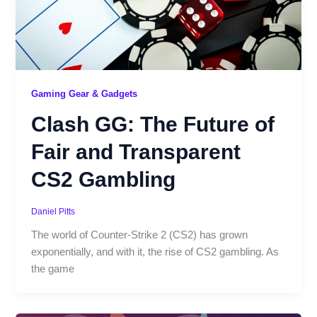
Gaming Gear & Gadgets
Clash GG: The Future of
Fair and Transparent
CS2 Gambling
Daniel Pitts
The world of Counter-Strike 2 (CS2) has grown
exponentially, and with it, the rise of CS2 gambling. As
the game