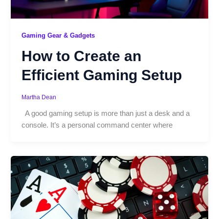
Gaming Gear & Gadgets
How to Create an
Efficient Gaming Setup
Martha Dean
A good gaming setup is more than just a desk and a
console. It’s a personal command center where