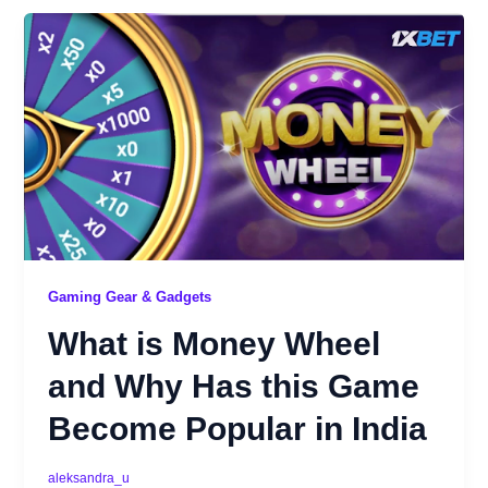
Gaming Gear & Gadgets
What is Money Wheel
and Why Has this Game
Become Popular in India
aleksandra_u