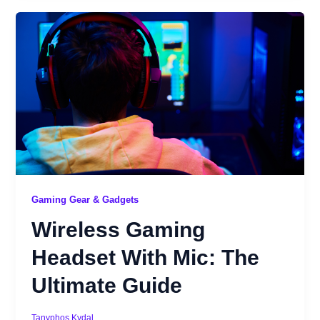
Gaming Gear & Gadgets
Wireless Gaming
Headset With Mic: The
Ultimate Guide
Tanyphos Kydal