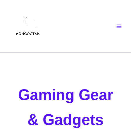
Skip
Main
to
Men
content
Gaming Gear
& Gadgets