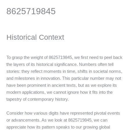
8625719845
Historical Context
To grasp the weight of 8625719845, we first need to peel back
the layers of its historical significance. Numbers often tell
stories: they reflect moments in time, shifts in societal norms,
and milestones in innovation. This particular number may not
have been prominent in ancient texts, but as we explore its
modern applications, we cannot ignore how it fits into the
tapestry of contemporary history.
Consider how various digits have represented pivotal events
or advancements. As we look at 8625719845, we can
appreciate how its pattern speaks to our growing global