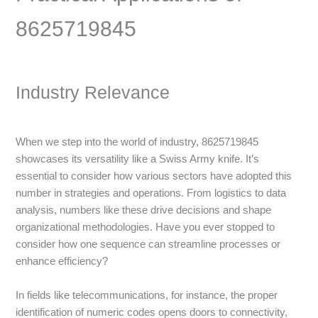
8625719845
Industry Relevance
When we step into the world of industry, 8625719845
showcases its versatility like a Swiss Army knife. It’s
essential to consider how various sectors have adopted this
number in strategies and operations. From logistics to data
analysis, numbers like these drive decisions and shape
organizational methodologies. Have you ever stopped to
consider how one sequence can streamline processes or
enhance efficiency?
In fields like telecommunications, for instance, the proper
identification of numeric codes opens doors to connectivity,