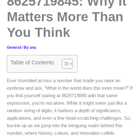
8625719845: Why It
Matters More Than
You Think
General
/ By
ana
Table of Contents
Ever stumbled across a number that made you raise an
eyebrow and ask, “What in the world does this even mean?” If
you find yourself staring at 8625719845 with that same
expression, you’re not alone. While it might seem just like a
random string of digits, it harbors a depth of significance,
applications, and even a few head-scratching challenges. So,
buckle up as we jump into the intriguing realm behind this
number, where history, culture, and innovation collide.