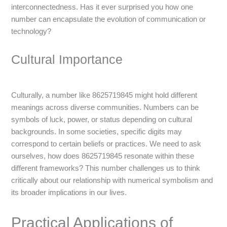
interconnectedness. Has it ever surprised you how one
number can encapsulate the evolution of communication or
technology?
Cultural Importance
Culturally, a number like 8625719845 might hold different
meanings across diverse communities. Numbers can be
symbols of luck, power, or status depending on cultural
backgrounds. In some societies, specific digits may
correspond to certain beliefs or practices. We need to ask
ourselves, how does 8625719845 resonate within these
different frameworks? This number challenges us to think
critically about our relationship with numerical symbolism and
its broader implications in our lives.
Practical Applications of