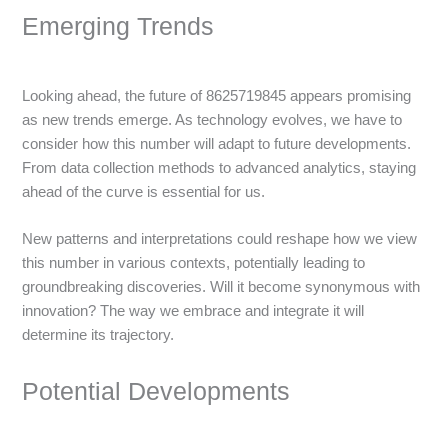
Emerging Trends
Looking ahead, the future of 8625719845 appears promising
as new trends emerge. As technology evolves, we have to
consider how this number will adapt to future developments.
From data collection methods to advanced analytics, staying
ahead of the curve is essential for us.
New patterns and interpretations could reshape how we view
this number in various contexts, potentially leading to
groundbreaking discoveries. Will it become synonymous with
innovation? The way we embrace and integrate it will
determine its trajectory.
Potential Developments