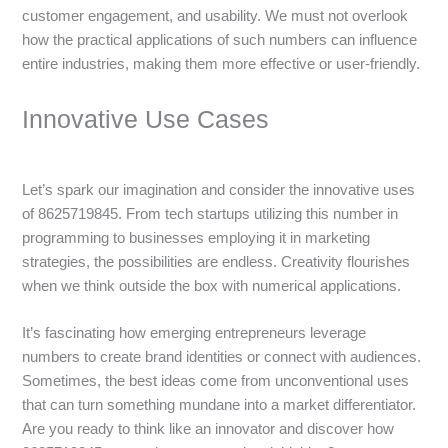
customer engagement, and usability. We must not overlook
how the practical applications of such numbers can influence
entire industries, making them more effective or user-friendly.
Innovative Use Cases
Let’s spark our imagination and consider the innovative uses
of 8625719845. From tech startups utilizing this number in
programming to businesses employing it in marketing
strategies, the possibilities are endless. Creativity flourishes
when we think outside the box with numerical applications.
It’s fascinating how emerging entrepreneurs leverage
numbers to create brand identities or connect with audiences.
Sometimes, the best ideas come from unconventional uses
that can turn something mundane into a market differentiator.
Are you ready to think like an innovator and discover how