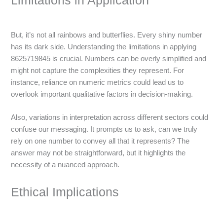
Limitations in Application
But, it’s not all rainbows and butterflies. Every shiny number
has its dark side. Understanding the limitations in applying
8625719845 is crucial. Numbers can be overly simplified and
might not capture the complexities they represent. For
instance, reliance on numeric metrics could lead us to
overlook important qualitative factors in decision-making.
Also, variations in interpretation across different sectors could
confuse our messaging. It prompts us to ask, can we truly
rely on one number to convey all that it represents? The
answer may not be straightforward, but it highlights the
necessity of a nuanced approach.
Ethical Implications