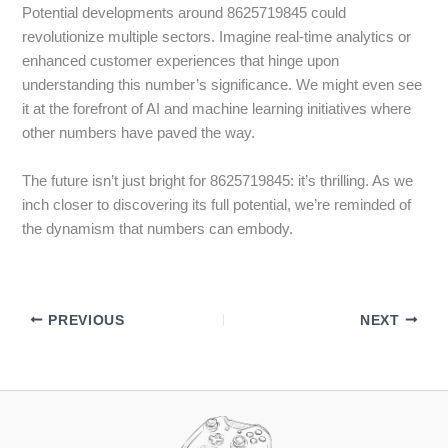
Potential developments around 8625719845 could
revolutionize multiple sectors. Imagine real-time analytics or
enhanced customer experiences that hinge upon
understanding this number’s significance. We might even see
it at the forefront of AI and machine learning initiatives where
other numbers have paved the way.
The future isn’t just bright for 8625719845: it’s thrilling. As we
inch closer to discovering its full potential, we’re reminded of
the dynamism that numbers can embody.
PREVIOUS
NEXT