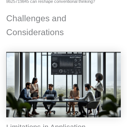
8625719845 can reshape conventional thinking?
Challenges and
Considerations