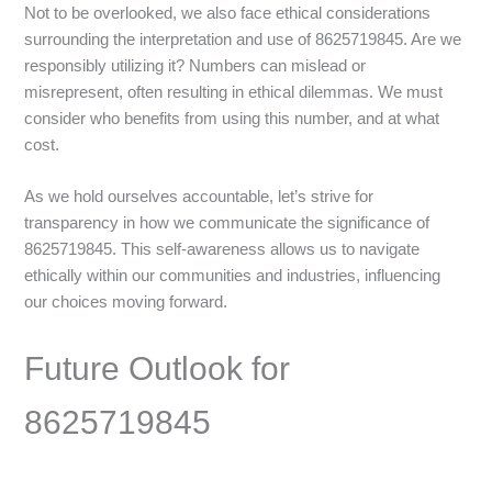
Not to be overlooked, we also face ethical considerations
surrounding the interpretation and use of 8625719845. Are we
responsibly utilizing it? Numbers can mislead or
misrepresent, often resulting in ethical dilemmas. We must
consider who benefits from using this number, and at what
cost.
As we hold ourselves accountable, let’s strive for
transparency in how we communicate the significance of
8625719845. This self-awareness allows us to navigate
ethically within our communities and industries, influencing
our choices moving forward.
Future Outlook for
8625719845