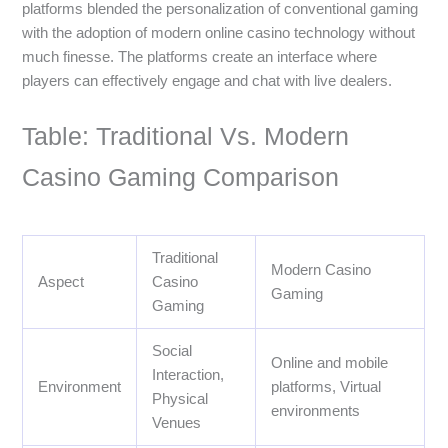
platforms blended the personalization of conventional gaming
with the adoption of modern online casino technology without
much finesse. The platforms create an interface where
players can effectively engage and chat with live dealers.
Table: Traditional Vs. Modern
Casino Gaming Comparison
Traditional
Modern Casino
Aspect
Casino
Gaming
Gaming
Social
Online and mobile
Interaction,
Environment
platforms, Virtual
Physical
environments
Venues