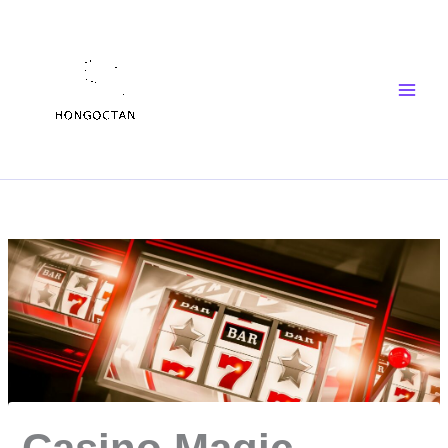
Skip
Main
to
Men
content