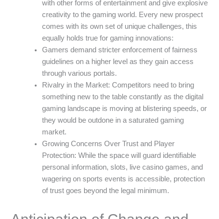
with other forms of entertainment and give explosive
creativity to the gaming world. Every new prospect
comes with its own set of unique challenges, this
equally holds true for gaming innovations:
Gamers demand stricter enforcement of fairness
guidelines on a higher level as they gain access
through various portals.
Rivalry in the Market: Competitors need to bring
something new to the table constantly as the digital
gaming landscape is moving at blistering speeds, or
they would be outdone in a saturated gaming
market.
Growing Concerns Over Trust and Player
Protection: While the space will guard identifiable
personal information, slots, live casino games, and
wagering on sports events is accessible, protection
of trust goes beyond the legal minimum.