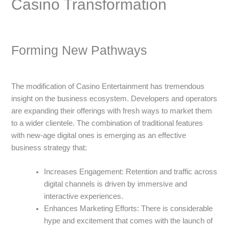
Casino Transformation
Forming New Pathways
The modification of Casino Entertainment has tremendous
insight on the business ecosystem. Developers and operators
are expanding their offerings with fresh ways to market them
to a wider clientele. The combination of traditional features
with new-age digital ones is emerging as an effective
business strategy that:
Increases Engagement: Retention and traffic across
digital channels is driven by immersive and
interactive experiences.
Enhances Marketing Efforts: There is considerable
hype and excitement that comes with the launch of