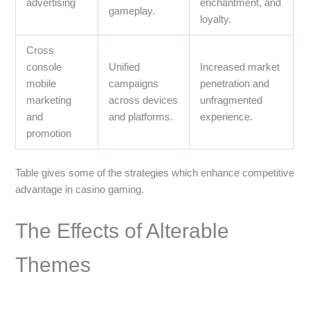
advertising
enchantment, and
gameplay.
loyalty.
Cross
console
Unified
Increased market
mobile
campaigns
penetration and
marketing
across devices
unfragmented
and
and platforms.
experience.
promotion
Table gives some of the strategies which enhance competitive
advantage in casino gaming.
The Effects of Alterable
Themes