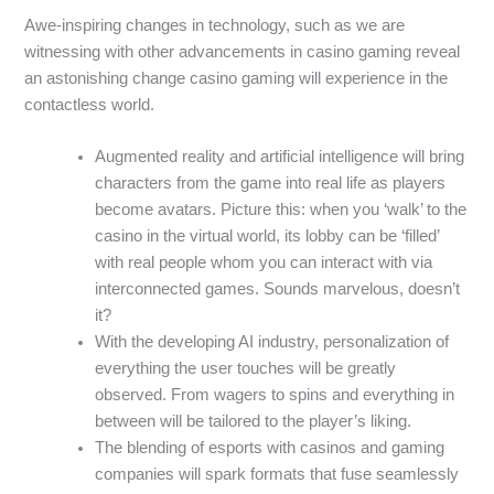
Awe-inspiring changes in technology, such as we are
witnessing with other advancements in casino gaming reveal
an astonishing change casino gaming will experience in the
contactless world.
Augmented reality and artificial intelligence will bring
characters from the game into real life as players
become avatars. Picture this: when you ‘walk’ to the
casino in the virtual world, its lobby can be ‘filled’
with real people whom you can interact with via
interconnected games. Sounds marvelous, doesn’t
it?
With the developing AI industry, personalization of
everything the user touches will be greatly
observed. From wagers to spins and everything in
between will be tailored to the player’s liking.
The blending of esports with casinos and gaming
companies will spark formats that fuse seamlessly