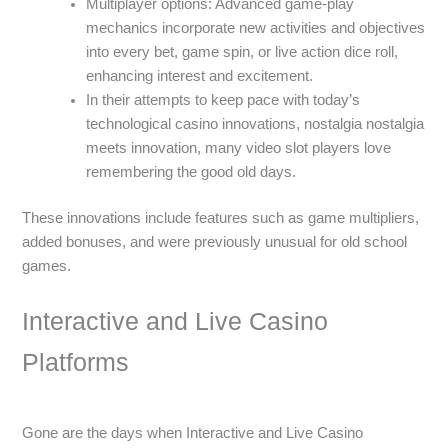
Multiplayer options: Advanced game-play
mechanics incorporate new activities and objectives
into every bet, game spin, or live action dice roll,
enhancing interest and excitement.
In their attempts to keep pace with today’s
technological casino innovations, nostalgia nostalgia
meets innovation, many video slot players love
remembering the good old days.
These innovations include features such as game multipliers,
added bonuses, and were previously unusual for old school
games.
Interactive and Live Casino
Platforms
Gone are the days when Interactive and Live Casino