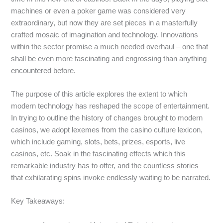
machines or even a poker game was considered very
extraordinary, but now they are set pieces in a masterfully
crafted mosaic of imagination and technology. Innovations
within the sector promise a much needed overhaul – one that
shall be even more fascinating and engrossing than anything
encountered before.
The purpose of this article explores the extent to which
modern technology has reshaped the scope of entertainment.
In trying to outline the history of changes brought to modern
casinos, we adopt lexemes from the casino culture lexicon,
which include gaming, slots, bets, prizes, esports, live
casinos, etc. Soak in the fascinating effects which this
remarkable industry has to offer, and the countless stories
that exhilarating spins invoke endlessly waiting to be narrated.
Key Takeaways: