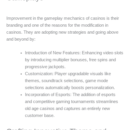
Improvement in the gameplay mechanics of casinos is their
branding and one of the reasons for the modification in
casinos. They are adopting new strategies and going above
and beyond by:
Introduction of New Features: Enhancing video slots
by introducing multiplier bonuses, free spins and
progressive jackpots.
Customization: Player upgradable visuals like
themes, soundtrack selections, game mode
selections automatically boosts personalization.
Incorporation of Esports: The addition of esports
and competitive gaming tournaments streamlines
old age casinos and captures an entirely new
customer base.