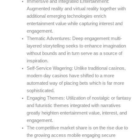
Immersive and Integrated Entertainment:
Augmented reality and virtual reality together with
additional emerging technologies enrich
entertainment value while capturing interest and
engagement.
Thematic Adventures: Deep engagement multi-
layered storytelling seeks to enhance imagination
without bounds and in turn serve as a source of
inspiration.
Self-Service Wagering: Unlike traditional casinos,
modern day casinos have shifted to a more
automated way of placing bets which is far more
sophisticated.
Engaging Themes: Utilization of nostalgic or fantasy
and futuristic themes integrated with narratives
greatly heighten entertainment value, interest, and
engagement.
The competitive market share is on the rise due to
the growing access mobile engaging secure