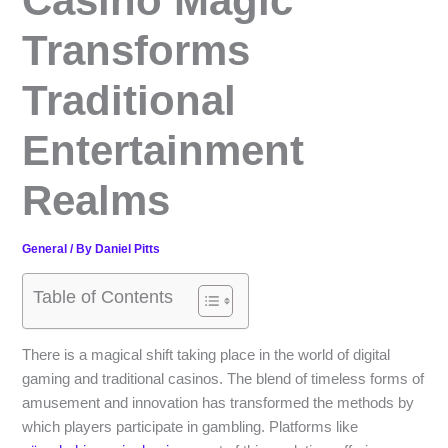
Casino Magic
Transforms
Traditional
Entertainment
Realms
General
/ By
Daniel Pitts
Table of Contents
There is a magical shift taking place in the world of digital
gaming and traditional casinos. The blend of timeless forms of
amusement and innovation has transformed the methods by
which players participate in gambling. Platforms like