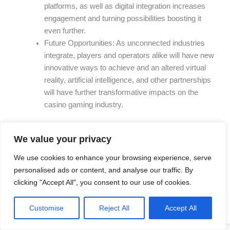
platforms, as well as digital integration increases
engagement and turning possibilities boosting it
even further.
Future Opportunities: As unconnected industries
integrate, players and operators alike will have new
innovative ways to achieve and an altered virtual
reality, artificial intelligence, and other partnerships
will have further transformative impacts on the
casino gaming industry.
Every gaming touchpoint shall celebrate entertainment and
We value your privacy
innovation as the work in progress is a blend of new and
timeless classics that remain to be refined.
We use cookies to enhance your browsing experience, serve
personalised ads or content, and analyse our traffic. By
clicking "Accept All", you consent to our use of cookies.
PREVIOUS
NEXT
Customise
Reject All
Accept All