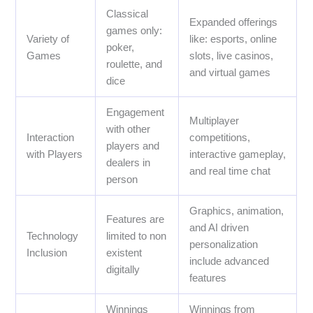
Classical
Expanded offerings
games only:
Variety of
like: esports, online
poker,
Games
slots, live casinos,
roulette, and
and virtual games
dice
Engagement
Multiplayer
with other
Interaction
competitions,
players and
with Players
interactive gameplay,
dealers in
and real time chat
person
Graphics, animation,
Features are
and AI driven
Technology
limited to non
personalization
Inclusion
existent
include advanced
digitally
features
Winnings
Winnings from