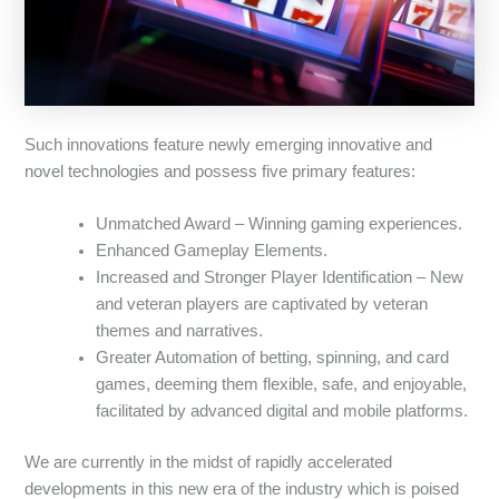
Such innovations feature newly emerging innovative and
novel technologies and possess five primary features:
Unmatched Award – Winning gaming experiences.
Enhanced Gameplay Elements.
Increased and Stronger Player Identification – New
and veteran players are captivated by veteran
themes and narratives.
Greater Automation of betting, spinning, and card
games, deeming them flexible, safe, and enjoyable,
facilitated by advanced digital and mobile platforms.
We are currently in the midst of rapidly accelerated
developments in this new era of the industry which is poised