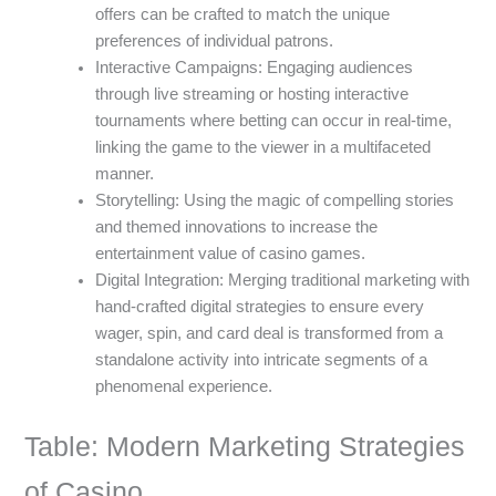
offers can be crafted to match the unique
preferences of individual patrons.
Interactive Campaigns: Engaging audiences
through live streaming or hosting interactive
tournaments where betting can occur in real-time,
linking the game to the viewer in a multifaceted
manner.
Storytelling: Using the magic of compelling stories
and themed innovations to increase the
entertainment value of casino games.
Digital Integration: Merging traditional marketing with
hand-crafted digital strategies to ensure every
wager, spin, and card deal is transformed from a
standalone activity into intricate segments of a
phenomenal experience.
Table: Modern Marketing Strategies
of Casino