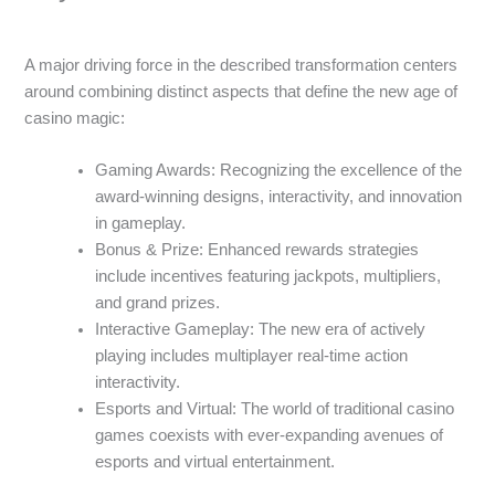
A major driving force in the described transformation centers
around combining distinct aspects that define the new age of
casino magic:
Gaming Awards: Recognizing the excellence of the
award-winning designs, interactivity, and innovation
in gameplay.
Bonus & Prize: Enhanced rewards strategies
include incentives featuring jackpots, multipliers,
and grand prizes.
Interactive Gameplay: The new era of actively
playing includes multiplayer real-time action
interactivity.
Esports and Virtual: The world of traditional casino
games coexists with ever-expanding avenues of
esports and virtual entertainment.