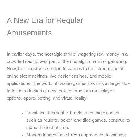
A New Era for Regular
Amusements
In earlier days, the nostalgic thrill of wagering real money in a
crowded casino was part of the nostalgic charm of gambling.
Now, the industry is striding forward with the introduction of
online slot machines, live dealer casinos, and mobile
applications. The world of casino games has grown larger due
to the introduction of new features such as multiplayer
options, sports betting, and virtual reality.
Traditional Elements: Timeless casino classics,
such as roulette, poker, and dice games, continue to
stand the test of time.
Modern Innovations: Fresh approaches to winning