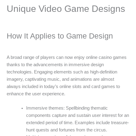
Unique Video Game Designs
How It Applies to Game Design
A broad range of players can now enjoy online casino games
thanks to the advancements in immersive design
technologies. Engaging elements such as high-definition
imagery, captivating music, and animations are almost
always included in today’s online slots and card games to
enhance the user experience.
Immersive themes: Spellbinding thematic
components capture and sustain user interest for an
extended period of time. Examples include treasure-
hunt quests and fortunes from the circus.