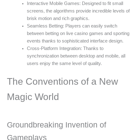
Interactive Mobile Games: Designed to fit small
screens, the algorithms provide incredible levels of
brisk motion and rich graphics.
Seamless Betting: Players can easily switch
between betting on live casino games and sporting
events thanks to sophisticated interface design.
Cross-Platform Integration: Thanks to
synchronization between desktop and mobile, all
users enjoy the same level of quality.
The Conventions of a New
Magic World
Groundbreaking Invention of
Gameplays