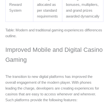
Reward
allocated as
bonuses, multipliers,
System
per standard
and grand prizes
requirements
awarded dynamically
Table: Modern and traditional gaming experiences differences
outline.
Improved Mobile and Digital Casino
Gaming
The transition to new digital platforms has improved the
overall engagement of the modern player. With phones
leading the charge, developers are creating experiences for
casinos that are easy to access whenever and wherever.
Such platforms provide the following features: