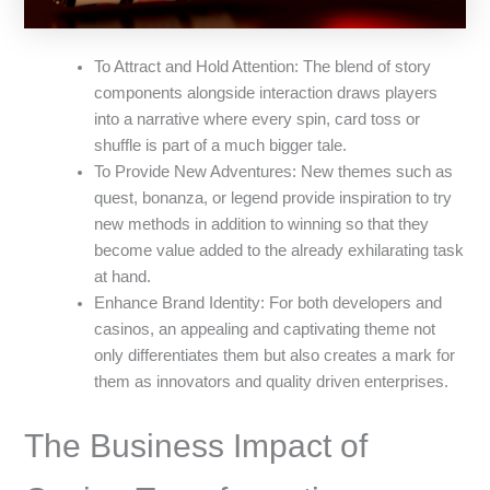
To Attract and Hold Attention: The blend of story
components alongside interaction draws players
into a narrative where every spin, card toss or
shuffle is part of a much bigger tale.
To Provide New Adventures: New themes such as
quest, bonanza, or legend provide inspiration to try
new methods in addition to winning so that they
become value added to the already exhilarating task
at hand.
Enhance Brand Identity: For both developers and
casinos, an appealing and captivating theme not
only differentiates them but also creates a mark for
them as innovators and quality driven enterprises.
The Business Impact of