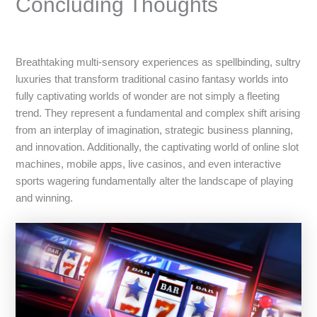
Concluding Thoughts
Breathtaking multi-sensory experiences as spellbinding, sultry
luxuries that transform traditional casino fantasy worlds into
fully captivating worlds of wonder are not simply a fleeting
trend. They represent a fundamental and complex shift arising
from an interplay of imagination, strategic business planning,
and innovation. Additionally, the captivating world of online slot
machines, mobile apps, live casinos, and even interactive
sports wagering fundamentally alter the landscape of playing
and winning.