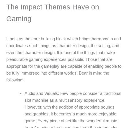
The Impact Themes Have on
Gaming
It acts as the core building block which brings harmony to and
coordinates such things as character design, the setting, and
even the character design. It is one of the things that make
pleasurable gaming experiences possible. Those that are
appropriate for the gameplay are capable of enabling people to
be fully immersed into different worlds. Bear in mind the
following:
Audio and Visuals: Few people consider a traditional
slot machine as a multisensory experience.
However, with the addition of appropriate sounds
and graphics, it becomes a much more enjoyable
game. Every piece of set like the wonderful music
from Arcadia or the animation from the circus adds