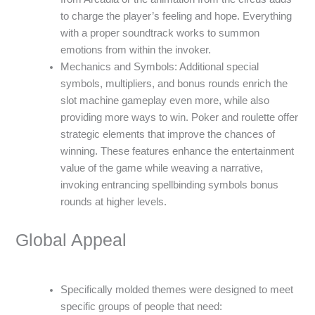
to charge the player’s feeling and hope. Everything
with a proper soundtrack works to summon
emotions from within the invoker.
Mechanics and Symbols: Additional special
symbols, multipliers, and bonus rounds enrich the
slot machine gameplay even more, while also
providing more ways to win. Poker and roulette offer
strategic elements that improve the chances of
winning. These features enhance the entertainment
value of the game while weaving a narrative,
invoking entrancing spellbinding symbols bonus
rounds at higher levels.
Global Appeal
Specifically molded themes were designed to meet
specific groups of people that need: