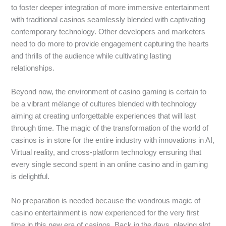
to foster deeper integration of more immersive entertainment
with traditional casinos seamlessly blended with captivating
contemporary technology. Other developers and marketers
need to do more to provide engagement capturing the hearts
and thrills of the audience while cultivating lasting
relationships.
Beyond now, the environment of casino gaming is certain to
be a vibrant mélange of cultures blended with technology
aiming at creating unforgettable experiences that will last
through time. The magic of the transformation of the world of
casinos is in store for the entire industry with innovations in AI,
Virtual reality, and cross-platform technology ensuring that
every single second spent in an online casino and in gaming
is delightful.
No preparation is needed because the wondrous magic of
casino entertainment is now experienced for the very first
time in this new era of casinos. Back in the days, playing slot