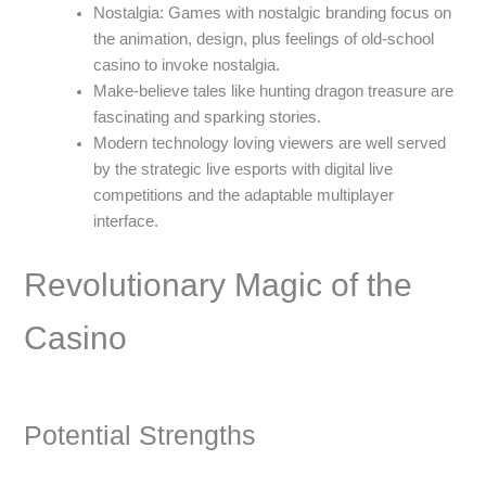
Nostalgia: Games with nostalgic branding focus on
the animation, design, plus feelings of old-school
casino to invoke nostalgia.
Make-believe tales like hunting dragon treasure are
fascinating and sparking stories.
Modern technology loving viewers are well served
by the strategic live esports with digital live
competitions and the adaptable multiplayer
interface.
Revolutionary Magic of the
Casino
Potential Strengths