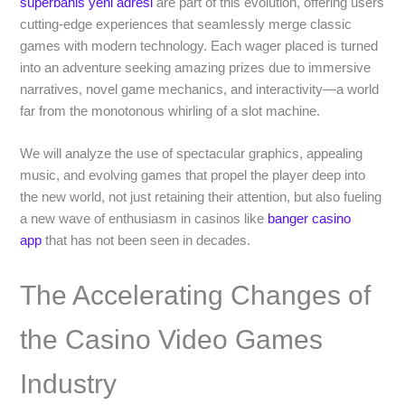
süperbahis yeni adresi
are part of this evolution, offering users
cutting-edge experiences that seamlessly merge classic
games with modern technology. Each wager placed is turned
into an adventure seeking amazing prizes due to immersive
narratives, novel game mechanics, and interactivity—a world
far from the monotonous whirling of a slot machine.
We will analyze the use of spectacular graphics, appealing
music, and evolving games that propel the player deep into
the new world, not just retaining their attention, but also fueling
a new wave of enthusiasm in casinos like
banger casino
app
that has not been seen in decades.
The Accelerating Changes of
the Casino Video Games
Industry