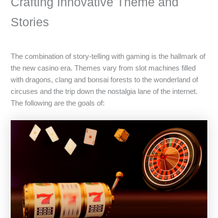
Crafting Innovative Theme and
Stories
The combination of story-telling with gaming is the hallmark of
the new casino era. Themes vary from slot machines filled
with dragons, clang and bonsai forests to the wonderland of
circuses and the trip down the nostalgia lane of the internet.
The following are the goals of: