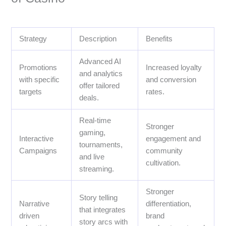
Strategy
Description
Benefits
Advanced AI
Promotions
Increased loyalty
and analytics
with specific
and conversion
offer tailored
targets
rates.
deals.
Real-time
Stronger
gaming,
Interactive
engagement and
tournaments,
Campaigns
community
and live
cultivation.
streaming.
Stronger
Story telling
Narrative
differentiation,
that integrates
driven
brand
story arcs with