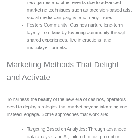
new games and other events due to advanced
marketing techniques such as precision-based ads,
social media campaigns, and many more.
Fosters Community: Casinos nurture long-term
loyalty from fans by fostering community through
shared experiences, live interactions, and
multiplayer formats.
Marketing Methods That Delight
and Activate
To harness the beauty of the new era of casinos, operators
need to deploy strategies that market beyond informing and
instead, engage. Some approaches that work are:
Targeting Based on Analytics: Through advanced
data analysis and AI, tailored bonus promotion