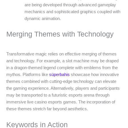
are being developed through advanced gameplay
mechanics and sophisticated graphics coupled with
dynamic animation.
Merging Themes with Technology
Transformative magic relies on effective merging of themes
and technology. For example, a slot machine may be draped
in a dragon-themed legend complete with emblems from the
mythos. Platforms like
süperbahis
showcase how innovative
themes combined with cutting-edge technology can elevate
the gaming experience. Alternatively, players and participants
may be transported to a futuristic esports arena through
immersive live casino esports games. The incorporation of
these themes stretch far beyond aesthetics.
Keywords in Action