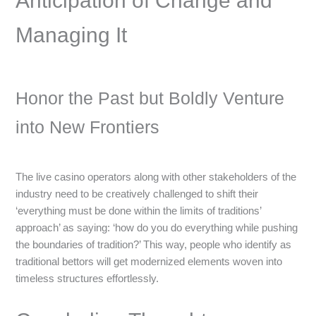
Anticipation of Change and
Managing It
Honor the Past but Boldly Venture
into New Frontiers
The live casino operators along with other stakeholders of the
industry need to be creatively challenged to shift their
‘everything must be done within the limits of traditions’
approach’ as saying: ‘how do you do everything while pushing
the boundaries of tradition?’ This way, people who identify as
traditional bettors will get modernized elements woven into
timeless structures effortlessly.