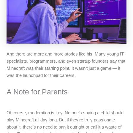
And there are more and more stories like his. Many young IT
specialists, programmers, and even startup founders say that
Minecraft was their starting point. It wasn’t just a game — it
was the launchpad for their careers.
A Note for Parents
Of course, moderation is key. No one’s saying a child should
play Minecraft all day long. But if they’re truly passionate
about it, there’s no need to ban it outright or call it a waste of