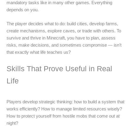
mandatory tasks like in many other games. Everything
depends on you.
The player decides what to do: build cities, develop farms,
create mechanisms, explore caves, or trade with others. To
survive and thrive in Minecraft, you have to plan, assess
risks, make decisions, and sometimes compromise — isn’t
that exactly what life teaches us?
Skills That Prove Useful in Real
Life
Players develop strategic thinking: how to build a system that
works efficiently? How to manage limited resources wisely?
How to protect yourself from hostile mobs that come out at
night?