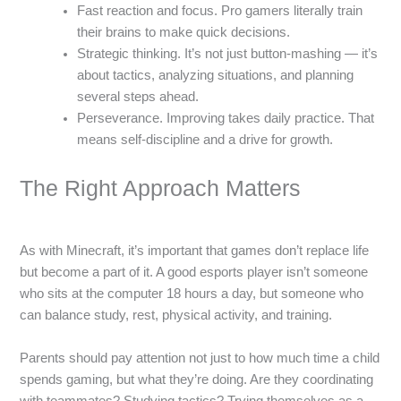
Fast reaction and focus. Pro gamers literally train
their brains to make quick decisions.
Strategic thinking. It’s not just button-mashing — it’s
about tactics, analyzing situations, and planning
several steps ahead.
Perseverance. Improving takes daily practice. That
means self-discipline and a drive for growth.
The Right Approach Matters
As with Minecraft, it’s important that games don’t replace life
but become a part of it. A good esports player isn’t someone
who sits at the computer 18 hours a day, but someone who
can balance study, rest, physical activity, and training.
Parents should pay attention not just to how much time a child
spends gaming, but what they’re doing. Are they coordinating
with teammates? Studying tactics? Trying themselves as a