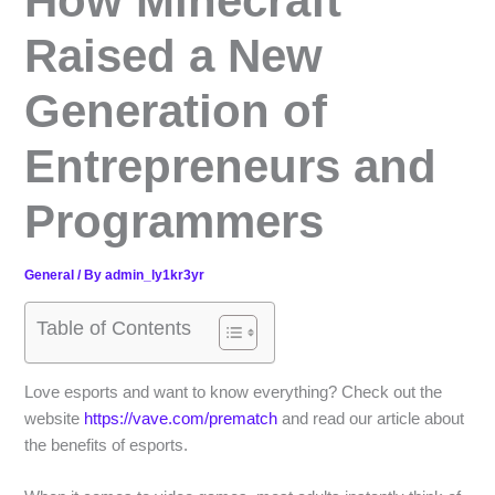
How Minecraft
Raised a New
Generation of
Entrepreneurs and
Programmers
General
/ By
admin_ly1kr3yr
Table of Contents
Love esports and want to know everything? Check out the
website
https://vave.com/prematch
and read our article about
the benefits of esports.