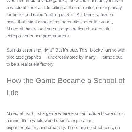
When it comes to video games, most adults instantly think of
a waste of time: a child sitting at the computer, clicking away
for hours and doing “nothing useful.” But here’s a piece of
news that might change that perception: over the years,
Minecraft has raised an entire generation of successful
entrepreneurs and programmers.
Sounds surprising, right? But it’s true. This “blocky” game with
pixelated graphics — underestimated by many — turned out
to be a real talent factory.
How the Game Became a School of
Life
Minecraft isn’t just a game where you can build a house or dig
a mine. It’s a whole world open to exploration,
experimentation, and creativity. There are no strict rules, no