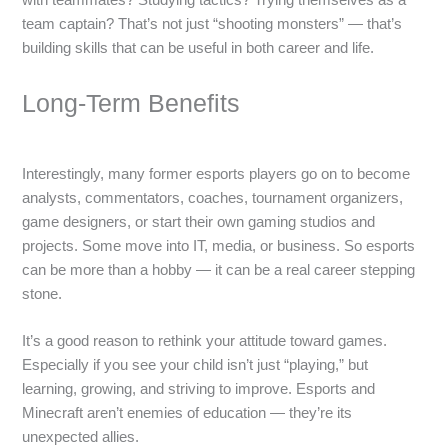
team captain? That’s not just “shooting monsters” — that’s
building skills that can be useful in both career and life.
Long-Term Benefits
Interestingly, many former esports players go on to become
analysts, commentators, coaches, tournament organizers,
game designers, or start their own gaming studios and
projects. Some move into IT, media, or business. So esports
can be more than a hobby — it can be a real career stepping
stone.
It’s a good reason to rethink your attitude toward games.
Especially if you see your child isn’t just “playing,” but
learning, growing, and striving to improve. Esports and
Minecraft aren’t enemies of education — they’re its
unexpected allies.