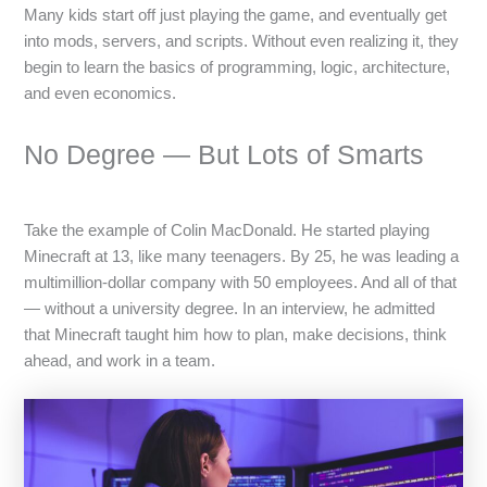
Many kids start off just playing the game, and eventually get
into mods, servers, and scripts. Without even realizing it, they
begin to learn the basics of programming, logic, architecture,
and even economics.
No Degree — But Lots of Smarts
Take the example of Colin MacDonald. He started playing
Minecraft at 13, like many teenagers. By 25, he was leading a
multimillion-dollar company with 50 employees. And all of that
— without a university degree. In an interview, he admitted
that Minecraft taught him how to plan, make decisions, think
ahead, and work in a team.