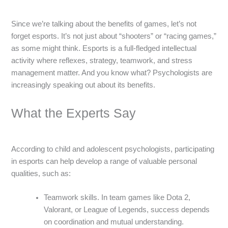
Since we’re talking about the benefits of games, let’s not
forget esports. It’s not just about “shooters” or “racing games,”
as some might think. Esports is a full-fledged intellectual
activity where reflexes, strategy, teamwork, and stress
management matter. And you know what? Psychologists are
increasingly speaking out about its benefits.
What the Experts Say
According to child and adolescent psychologists, participating
in esports can help develop a range of valuable personal
qualities, such as:
Teamwork skills. In team games like Dota 2,
Valorant, or League of Legends, success depends
on coordination and mutual understanding.