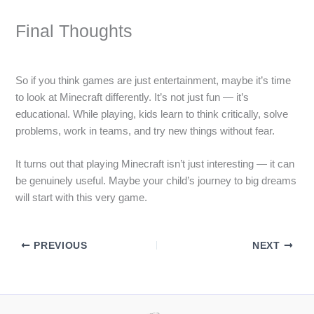
Final Thoughts
So if you think games are just entertainment, maybe it’s time
to look at Minecraft differently. It’s not just fun — it’s
educational. While playing, kids learn to think critically, solve
problems, work in teams, and try new things without fear.
It turns out that playing Minecraft isn’t just interesting — it can
be genuinely useful. Maybe your child’s journey to big dreams
will start with this very game.
PREVIOUS
NEXT