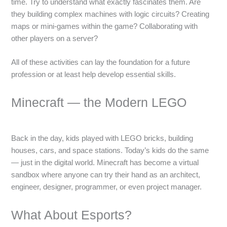
time. Try to understand what exactly fascinates them. Are
they building complex machines with logic circuits? Creating
maps or mini-games within the game? Collaborating with
other players on a server?
All of these activities can lay the foundation for a future
profession or at least help develop essential skills.
Minecraft — the Modern LEGO
Back in the day, kids played with LEGO bricks, building
houses, cars, and space stations. Today’s kids do the same
— just in the digital world. Minecraft has become a virtual
sandbox where anyone can try their hand as an architect,
engineer, designer, programmer, or even project manager.
What About Esports?