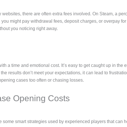
ty websites, there are often extra fees involved. On Steam, a p
s, you might pay withdrawal fees, deposit charges, or overpay f
thout you noticing right away.
h a time and emotional cost. It’s easy to get caught up in the
e results don’t meet your expectations, it can lead to frustratio
re opening cases too often or chasing losses.
ase Opening Costs
are some smart strategies used by experienced players that can 