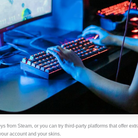
 from Steam, or you can try third-party platforms that offer extr
t your account and your skins.