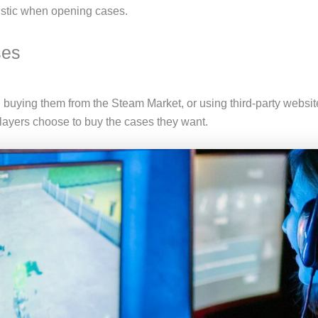
listic when opening cases.
ses
buying them from the Steam Market, or using third-party websi
layers choose to buy the cases they want.