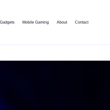
 Gadgets
Mobile Gaming
About
Contact