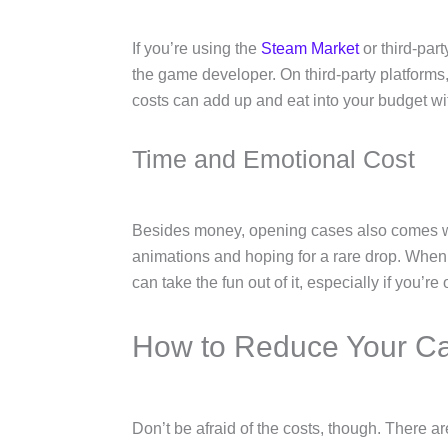
If you’re using the
Steam Market
or third-par
the game developer. On third-party platform
costs can add up and eat into your budget wi
Time and Emotional Cost
Besides money, opening cases also comes wit
animations and hoping for a rare drop. When th
can take the fun out of it, especially if you’
How to Reduce Your C
Don’t be afraid of the costs, though. There 