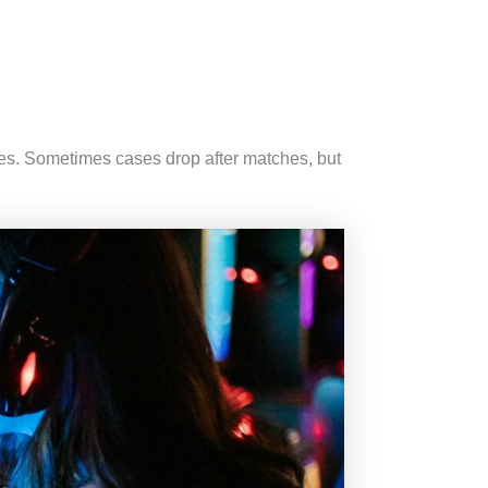
tes. Sometimes cases drop after matches, but