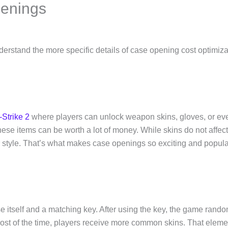
enings
nderstand the more specific details of case opening cost optimizat
Strike 2
where players can unlock weapon skins, gloves, or ev
these items can be worth a lot of money. While skins do not affec
r style. That’s what makes case openings so exciting and popul
e itself and a matching key. After using the key, the game rando
t of the time, players receive more common skins. That element of