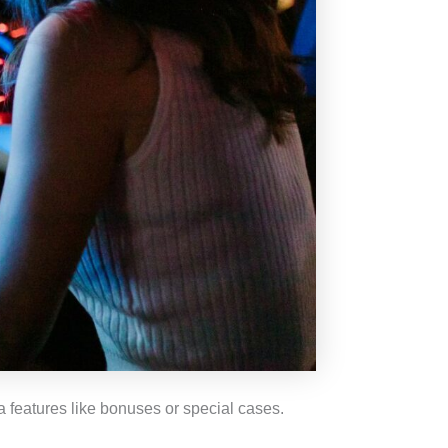
a features like bonuses or special cases.