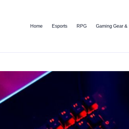
Home
Esports
RPG
Gaming Gear &