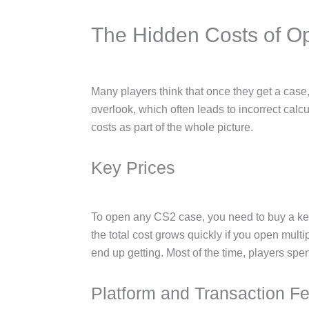
The Hidden Costs of 
Many players think that once they get a case, t
overlook, which often leads to incorrect calcu
costs as part of the whole picture.
Key Prices
To open any CS2 case, you need to buy a key,
the total cost grows quickly if you open mul
end up getting. Most of the time, players sp
Platform and Transaction F