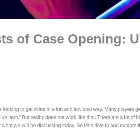
ts of Case Opening: 
 looking to get skins in a fun and low cost way. Many players ge
e item.” But reality does not work like that. There are a lot of 
hat we will be discussing today. So let’s dive in and explore t