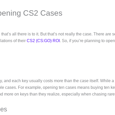
Opening CS2 Cases
hat’s all there is to it. But that’s not really the case. There are
lations of their
CS2 (CS:GO) ROI
. So, if you’re planning to ope
 and each key usually costs more than the case itself. While a
tiple cases. For example, opening ten cases means buying ten ke
end more on keys than they realize, especially when chasing rare
ees