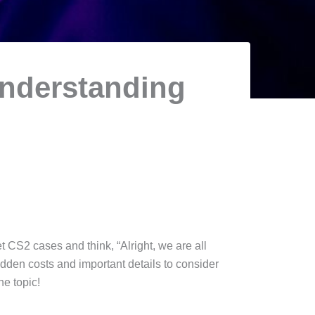
Understanding
t CS2 cases and think, “Alright, we are all
hidden costs and important details to consider
he topic!