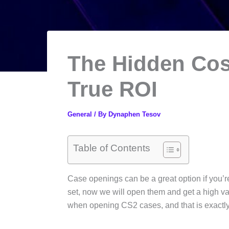
The Hidden Cos
True ROI
General
/ By
Dynaphen Tesov
Table of Contents
Case openings can be a great option if you’re
set, now we will open them and get a high valu
when opening CS2 cases, and that is exactly w