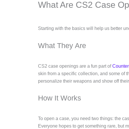
What Are CS2 Case Op
Starting with the basics will help us better u
What They Are
CS2 case openings are a fun part of
Counter-
skin from a specific collection, and some of 
personalize their weapons and show off thei
How It Works
To open a case, you need two things: the cas
Everyone hopes to get something rare, but mos