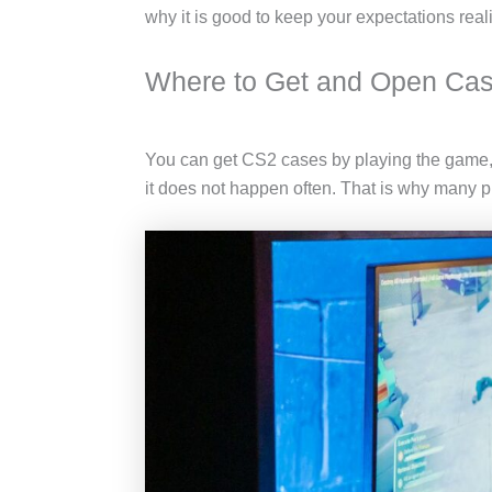
why it is good to keep your expectations rea
Where to Get and Open Ca
You can get CS2 cases by playing the game, 
it does not happen often. That is why many p