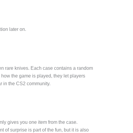
ion later on.
en rare knives. Each case contains a random
t how the game is played, they let players
ar in the CS2 community.
mly gives you one item from the case.
 surprise is part of the fun, but it is also