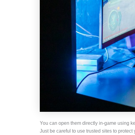
You can open them directly in-game using keys
Just be careful to use trusted sites to protec