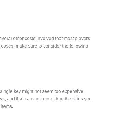
 several other costs involved that most players
n cases, make sure to consider the following
 single key might not seem too expensive,
ys, and that can cost more than the skins you
 items.