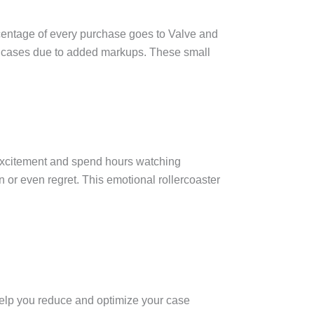
ercentage of every purchase goes to Valve and
or cases due to added markups. These small
 excitement and spend hours watching
n or even regret. This emotional rollercoaster
help you reduce and optimize your case