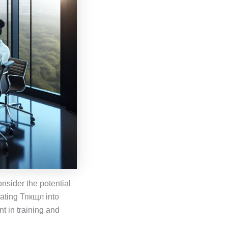
nsider the potential
grating Тпкщл into
t in training and