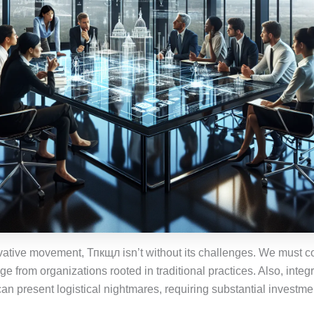
vative movement, Тпкщл isn’t without its challenges. We must co
ge from organizations rooted in traditional practices. Also, inte
an present logistical nightmares, requiring substantial investmen