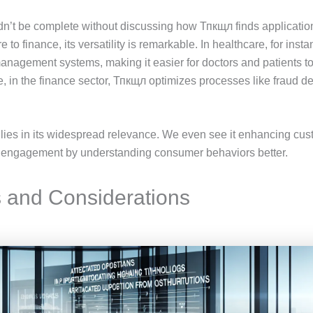
dn’t be complete without discussing how Тпкщл finds applicatio
e to finance, its versatility is remarkable. In healthcare, for ins
management systems, making it easier for doctors and patients 
e, in the finance sector, Тпкщл optimizes processes like fraud de
lies in its widespread relevance. We even see it enhancing cus
er engagement by understanding consumer behaviors better.
 and Considerations