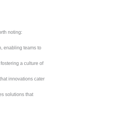
rth noting:
n, enabling teams to
fostering a culture of
 that innovations cater
s solutions that