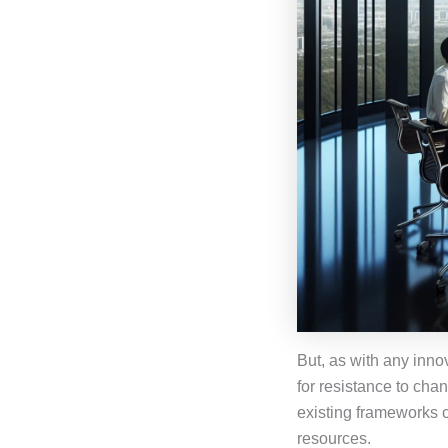
But, as with any inno
for resistance to chan
existing frameworks c
resources.