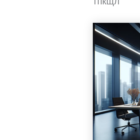
тпкщл