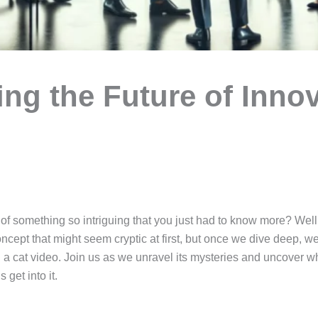
ng the Future of Inno
f something so intriguing that you just had to know more? Well,
ncept that might seem cryptic at first, but once we dive deep, we t
 a cat video. Join us as we unravel its mysteries and uncover w
 get into it.