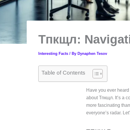
Тпкщл: Navigati
Interesting Facts
/ By
Dynaphen Tesov
Table of Contents
Have you ever heard o
about Тпкщл. It’s a co
more fascinating than
everyone’s radar. Let’s