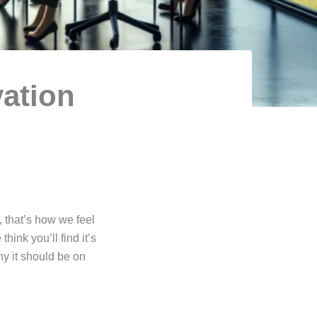
vation
 that’s how we feel
hink you’ll find it’s
hy it should be on