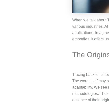
When we talk about Т
various industries. At
applications. Imagine 
embodies. It offers u
The Origin
Tracing back to its r
The word itself may s
adaptability. We see 
methodologies. These
essence of their origi