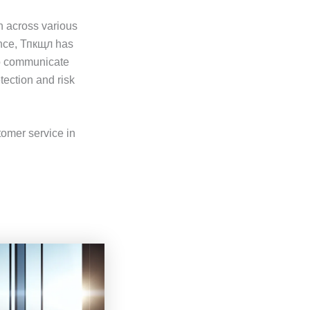
n across various
tance, Тпкщл has
to communicate
tection and risk
tomer service in