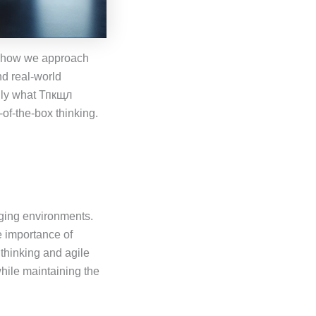
es how we approach
nd real-world
ally what Тпкщл
of-the-box thinking.
nging environments.
e importance of
 thinking and agile
hile maintaining the