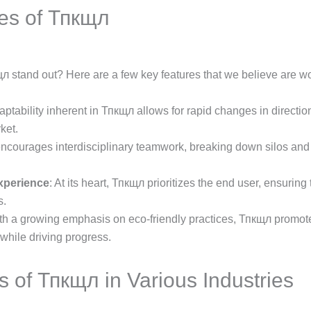
es of Тпкщл
 stand out? Here are a few key features that we believe are wo
aptability inherent in Тпкщл allows for rapid changes in directio
ket.
 encourages interdisciplinary teamwork, breaking down silos and 
xperience
: At its heart, Тпкщл prioritizes the end user, ensuring
s.
ith a growing emphasis on eco-friendly practices, Тпкщл promote
 while driving progress.
s of Тпкщл in Various Industries