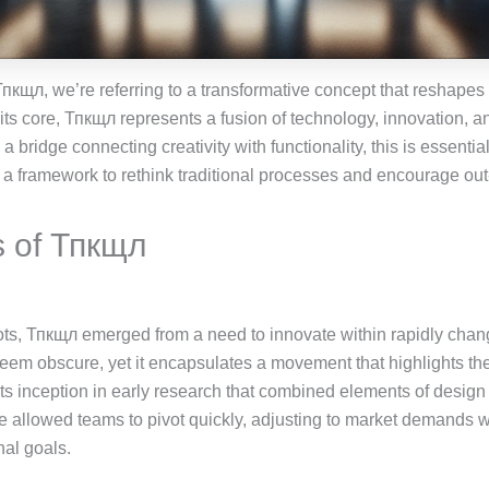
пкщл, we’re referring to a transformative concept that reshap
 its core, Тпкщл represents a fusion of technology, innovation, a
a bridge connecting creativity with functionality, this is essenti
s a framework to rethink traditional processes and encourage out-
s of Тпкщл
oots, Тпкщл emerged from a need to innovate within rapidly cha
eem obscure, yet it encapsulates a movement that highlights th
its inception in early research that combined elements of design
 allowed teams to pivot quickly, adjusting to market demands w
nal goals.