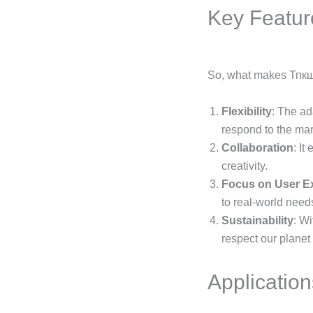
Key Featur
So, what makes Тпкщл
Flexibility
: The ad
respond to the mar
Collaboration
: It
creativity.
Focus on User E
to real-world need
Sustainability
: W
respect our planet
Application