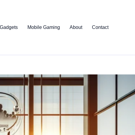
 Gadgets
Mobile Gaming
About
Contact