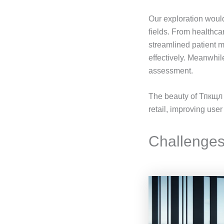
Our exploration woul
fields. From healthcar
streamlined patient 
effectively. Meanwhil
assessment.
The beauty of Тпкщл 
retail, improving us
Challenges