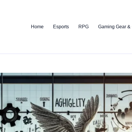
Home
Esports
RPG
Gaming Gear &