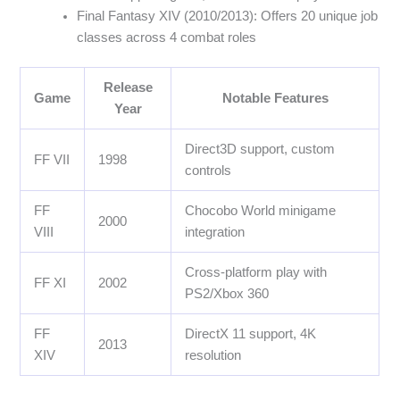
Final Fantasy XIV (2010/2013): Offers 20 unique job
classes across 4 combat roles
Release
Game
Notable Features
Year
Direct3D support, custom
FF VII
1998
controls
FF
Chocobo World minigame
2000
VIII
integration
Cross-platform play with
FF XI
2002
PS2/Xbox 360
FF
DirectX 11 support, 4K
2013
XIV
resolution