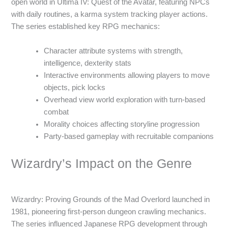
open world in Ultima IV: Quest of the Avatar, featuring NPCs
with daily routines, a karma system tracking player actions.
The series established key RPG mechanics:
Character attribute systems with strength,
intelligence, dexterity stats
Interactive environments allowing players to move
objects, pick locks
Overhead view world exploration with turn-based
combat
Morality choices affecting storyline progression
Party-based gameplay with recruitable companions
Wizardry’s Impact on the Genre
Wizardry: Proving Grounds of the Mad Overlord launched in
1981, pioneering first-person dungeon crawling mechanics.
The series influenced Japanese RPG development through