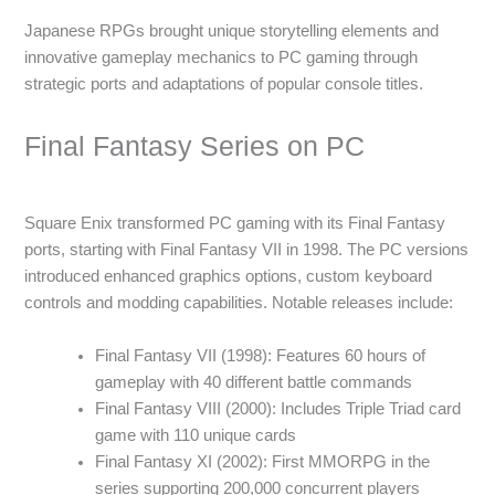
Japanese RPGs brought unique storytelling elements and
innovative gameplay mechanics to PC gaming through
strategic ports and adaptations of popular console titles.
Final Fantasy Series on PC
Square Enix transformed PC gaming with its Final Fantasy
ports, starting with Final Fantasy VII in 1998. The PC versions
introduced enhanced graphics options, custom keyboard
controls and modding capabilities. Notable releases include:
Final Fantasy VII (1998): Features 60 hours of
gameplay with 40 different battle commands
Final Fantasy VIII (2000): Includes Triple Triad card
game with 110 unique cards
Final Fantasy XI (2002): First MMORPG in the
series supporting 200,000 concurrent players