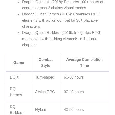
Dragon Quest XI (2018): Features 100+ hours of
content across 2 distinct visual modes
Dragon Quest Heroes (2015): Combines RPG
elements with action combat for 30+ playable
characters
Dragon Quest Builders (2016): Integrates RPG
mechanics with building elements in 4 unique
chapters
Combat
Average Completion
Game
Style
Time
DQ XI
Turn-based
60-80 hours
DQ
Action RPG
30-40 hours
Heroes
DQ
Hybrid
40-50 hours
Builders