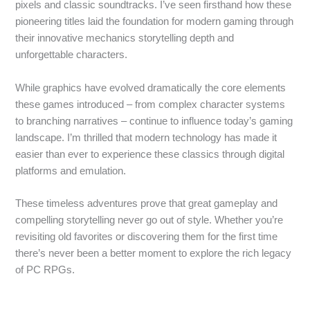
pixels and classic soundtracks. I’ve seen firsthand how these
pioneering titles laid the foundation for modern gaming through
their innovative mechanics storytelling depth and
unforgettable characters.
While graphics have evolved dramatically the core elements
these games introduced – from complex character systems
to branching narratives – continue to influence today’s gaming
landscape. I’m thrilled that modern technology has made it
easier than ever to experience these classics through digital
platforms and emulation.
These timeless adventures prove that great gameplay and
compelling storytelling never go out of style. Whether you’re
revisiting old favorites or discovering them for the first time
there’s never been a better moment to explore the rich legacy
of PC RPGs.