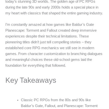
today’s stunning 3D worlds. The golden age of PC RPGs
during the late 90s and early 2000s holds a special place in
my heart with classics that shaped the entire gaming industry.
I’m constantly amazed at how games like Baldur’s Gate
Planescape: Torment and Fallout created deep immersive
experiences despite their technical limitations. These
pioneering titles didn’t just tell compelling stories – they
established core RPG mechanics we still see in modern
games. From character customization to branching dialogues
and meaningful choices these old-school gems laid the
foundation for everything that followed.
Key Takeaways
Classic PC RPGs from the 80s and 90s like
Baldur’s Gate, Fallout, and Planescape: Torment