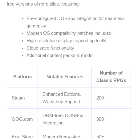
free versions of retro titles, featuring:
Pre-configured DOSBox integration for seamless
gameplay
Modern OS compatibility patches included
High-resolution display support up to 4K
Cloud save functionality
Additional content packs & mods
Number of
Platform
Notable Features
Classic RPGs
Enhanced Editions,
Steam
200+
Workshop Support
DRM-free, DOSBox
GOG.com
300+
Integration
Epic Store
Modern Remasters
50+