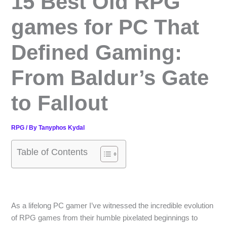
15 Best Old RPG
games for PC That
Defined Gaming:
From Baldur’s Gate
to Fallout
RPG
/ By
Tanyphos Kydal
Table of Contents
As a lifelong PC gamer I’ve witnessed the incredible evolution
of RPG games from their humble pixelated beginnings to