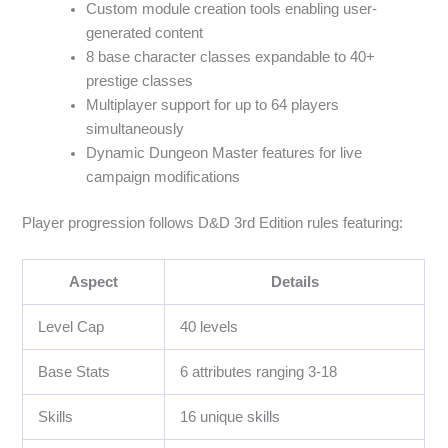
Custom module creation tools enabling user-
generated content
8 base character classes expandable to 40+
prestige classes
Multiplayer support for up to 64 players
simultaneously
Dynamic Dungeon Master features for live
campaign modifications
Player progression follows D&D 3rd Edition rules featuring:
Aspect
Details
Level Cap
40 levels
Base Stats
6 attributes ranging 3-18
Skills
16 unique skills