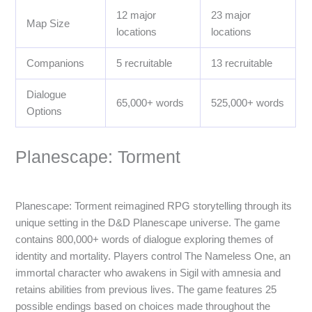
12 major
23 major
Map Size
locations
locations
Companions
5 recruitable
13 recruitable
Dialogue
65,000+ words
525,000+ words
Options
Planescape: Torment
Planescape: Torment reimagined RPG storytelling through its
unique setting in the D&D Planescape universe. The game
contains 800,000+ words of dialogue exploring themes of
identity and mortality. Players control The Nameless One, an
immortal character who awakens in Sigil with amnesia and
retains abilities from previous lives. The game features 25
possible endings based on choices made throughout the