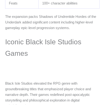
Feats
100+ character abilities
The expansion packs Shadows of Undrentide Hordes of the
Underdark added significant content including higher-level
gameplay epic-level progression systems.
Iconic Black Isle Studios
Games
Black Isle Studios elevated the RPG genre with
groundbreaking titles that emphasized player choice and
narrative depth. Their games redefined post-apocalyptic
storytelling and philosophical exploration in digital