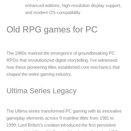
enhanced editions, high-resolution display support,
and modern OS compatibility
Old RPG games for PC
The 1980s marked the emergence of groundbreaking PC
RPGs that revolutionized digital storytelling. I’ve witnessed
how these pioneering titles established core mechanics that
shaped the entire gaming industry.
Ultima Series Legacy
The Ultima series transformed PC gaming with its innovative
gameplay elements across 9 mainline titles from 1981 to
1999. Lord British’s creation introduced the first persistent