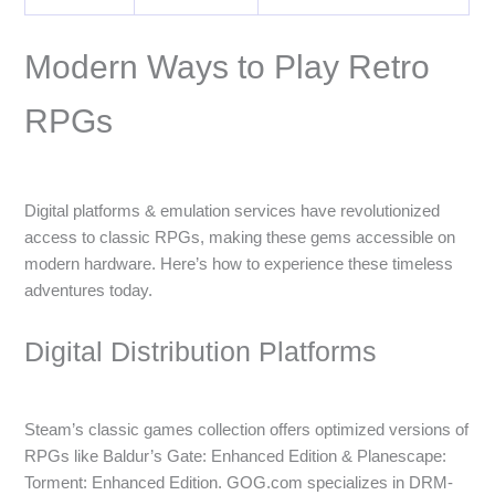
Modern Ways to Play Retro
RPGs
Digital platforms & emulation services have revolutionized
access to classic RPGs, making these gems accessible on
modern hardware. Here’s how to experience these timeless
adventures today.
Digital Distribution Platforms
Steam’s classic games collection offers optimized versions of
RPGs like Baldur’s Gate: Enhanced Edition & Planescape:
Torment: Enhanced Edition. GOG.com specializes in DRM-