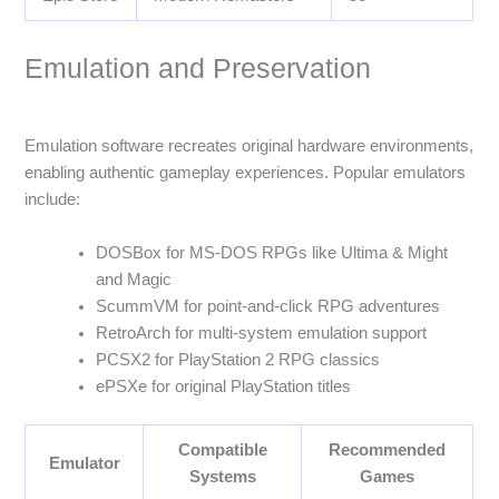
Emulation and Preservation
Emulation software recreates original hardware environments,
enabling authentic gameplay experiences. Popular emulators
include:
DOSBox for MS-DOS RPGs like Ultima & Might
and Magic
ScummVM for point-and-click RPG adventures
RetroArch for multi-system emulation support
PCSX2 for PlayStation 2 RPG classics
ePSXe for original PlayStation titles
Compatible
Recommended
Emulator
Systems
Games