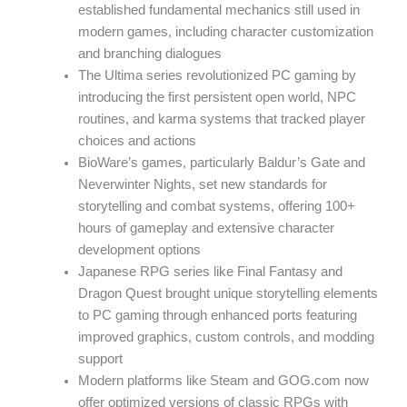
established fundamental mechanics still used in
modern games, including character customization
and branching dialogues
The Ultima series revolutionized PC gaming by
introducing the first persistent open world, NPC
routines, and karma systems that tracked player
choices and actions
BioWare’s games, particularly Baldur’s Gate and
Neverwinter Nights, set new standards for
storytelling and combat systems, offering 100+
hours of gameplay and extensive character
development options
Japanese RPG series like Final Fantasy and
Dragon Quest brought unique storytelling elements
to PC gaming through enhanced ports featuring
improved graphics, custom controls, and modding
support
Modern platforms like Steam and GOG.com now
offer optimized versions of classic RPGs with