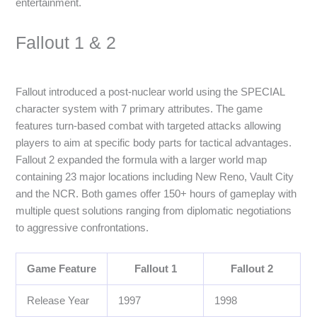
entertainment.
Fallout 1 & 2
Fallout introduced a post-nuclear world using the SPECIAL
character system with 7 primary attributes. The game
features turn-based combat with targeted attacks allowing
players to aim at specific body parts for tactical advantages.
Fallout 2 expanded the formula with a larger world map
containing 23 major locations including New Reno, Vault City
and the NCR. Both games offer 150+ hours of gameplay with
multiple quest solutions ranging from diplomatic negotiations
to aggressive confrontations.
Game Feature
Fallout 1
Fallout 2
Release Year
1997
1998