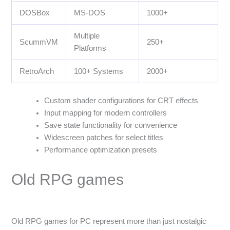
DOSBox
MS-DOS
1000+
Multiple
ScummVM
250+
Platforms
RetroArch
100+ Systems
2000+
Custom shader configurations for CRT effects
Input mapping for modern controllers
Save state functionality for convenience
Widescreen patches for select titles
Performance optimization presets
Old RPG games
Old RPG games for PC represent more than just nostalgic