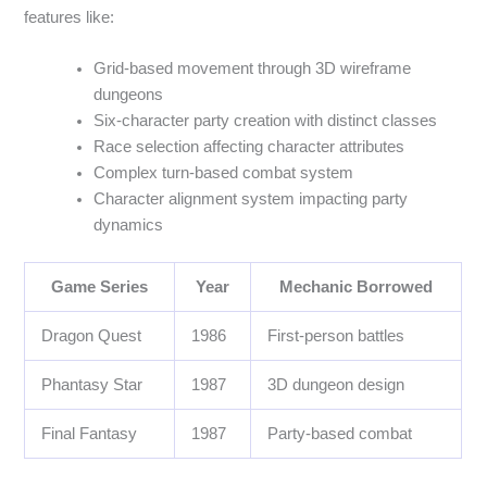
features like:
Grid-based movement through 3D wireframe
dungeons
Six-character party creation with distinct classes
Race selection affecting character attributes
Complex turn-based combat system
Character alignment system impacting party
dynamics
Game Series
Year
Mechanic Borrowed
Dragon Quest
1986
First-person battles
Phantasy Star
1987
3D dungeon design
Final Fantasy
1987
Party-based combat