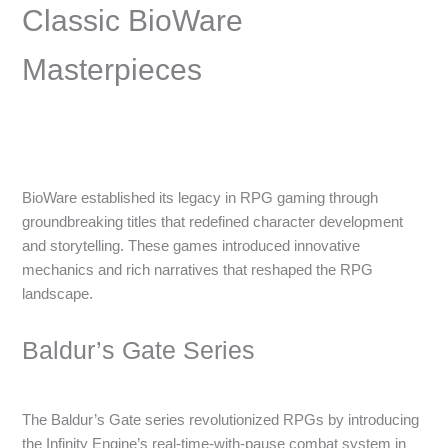
Classic BioWare
Masterpieces
BioWare established its legacy in RPG gaming through
groundbreaking titles that redefined character development
and storytelling. These games introduced innovative
mechanics and rich narratives that reshaped the RPG
landscape.
Baldur’s Gate Series
The Baldur’s Gate series revolutionized RPGs by introducing
the Infinity Engine’s real-time-with-pause combat system in