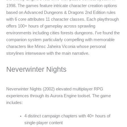
1998. The games feature intricate character creation options
based on Advanced Dungeons & Dragons 2nd Edition rules
with 6 core attributes 11 character classes. Each playthrough
offers 100+ hours of gameplay across sprawling
environments including cities forests dungeons. I’ve found the
companion system particularly compelling with memorable
characters like Minsc Jaheira Viconia whose personal
storylines interweave with the main narrative.
Neverwinter Nights
Neverwinter Nights (2002) elevated multiplayer RPG
experiences through its Aurora Engine toolset. The game
includes:
4 distinct campaign chapters with 40+ hours of
single-player content