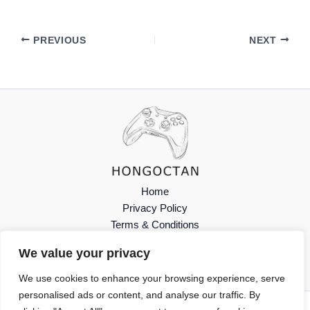
PREVIOUS
NEXT
Home
Privacy Policy
Terms & Conditions
About
We value your privacy
Contact
We use cookies to enhance your browsing experience, serve
personalised ads or content, and analyse our traffic. By