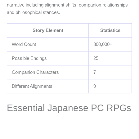
narrative including alignment shifts, companion relationships
and philosophical stances.
Story Element
Statistics
Word Count
800,000+
Possible Endings
25
Companion Characters
7
Different Alignments
9
Essential Japanese PC RPGs