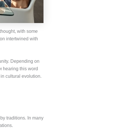
f thought, with some
tion intertwined with
 unity. Depending on
и hearing this word
in cultural evolution.
y traditions. In many
ations.