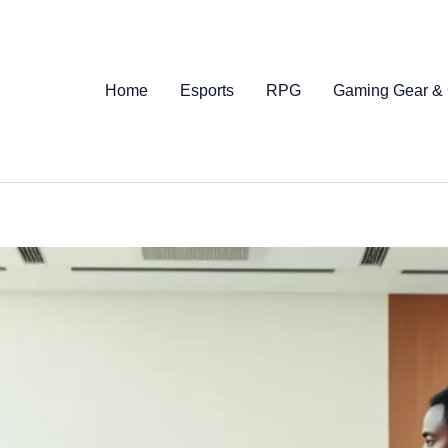
Home
Esports
RPG
Gaming Gear &