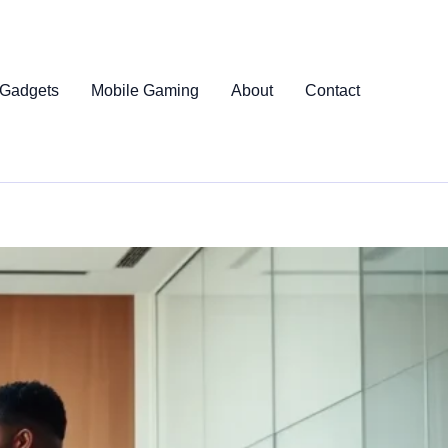
 Gadgets
Mobile Gaming
About
Contact