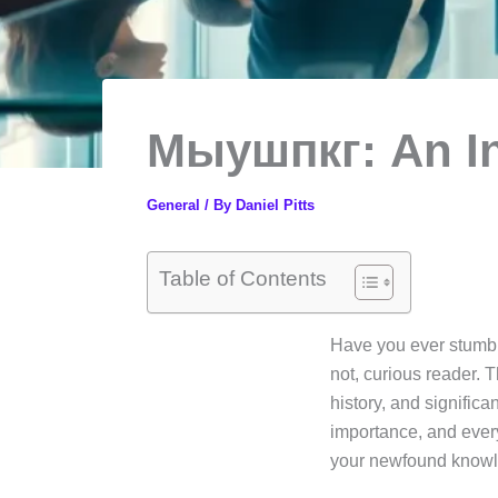
Мыушпкг: An In
General
/ By
Daniel Pitts
Table of Contents
Have you ever stumbl
not, curious reader. T
history, and signific
importance, and every
your newfound know