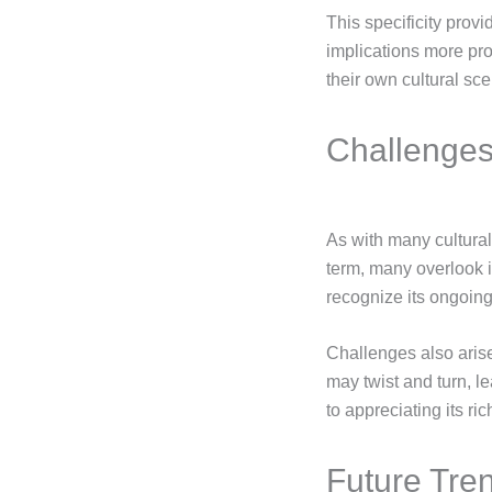
This specificity prov
implications more pr
their own cultural sce
Challenges
As with many cultura
term, many overlook i
recognize its ongoing
Challenges also arise 
may twist and turn, l
to appreciating its r
Future Tre