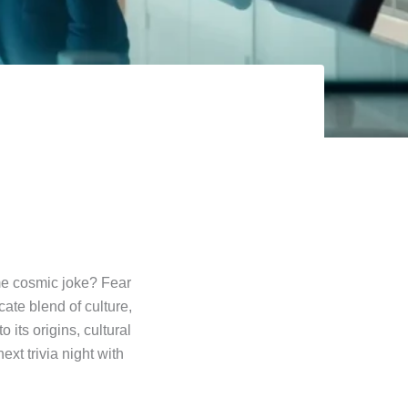
me cosmic joke? Fear
cate blend of culture,
its origins, cultural
xt trivia night with