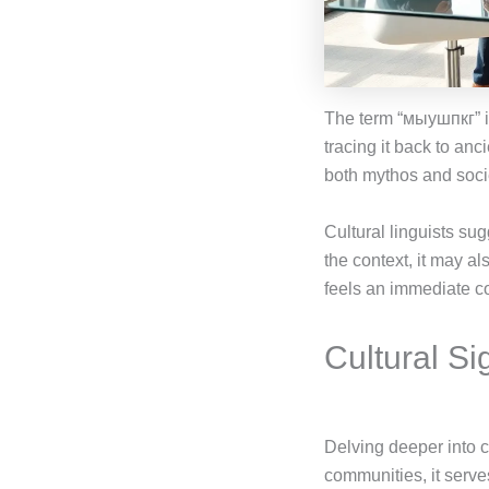
The term “мыушпкг” is
tracing it back to anci
both mythos and soci
Cultural linguists su
the context, it may a
feels an immediate con
Cultural S
Delving deeper into 
communities, it serve