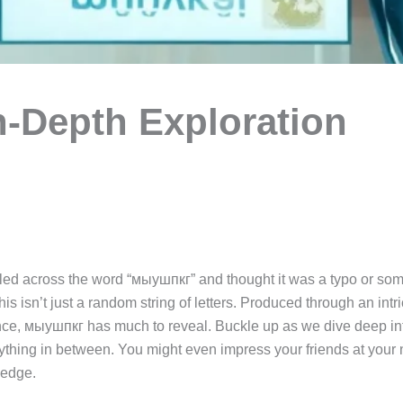
-Depth Exploration
ed across the word “мыушпкг” and thought it was a typo or so
his isn’t just a random string of letters. Produced through an intri
ance, мыушпкг has much to reveal. Buckle up as we dive deep into 
thing in between. You might even impress your friends at your ne
ledge.