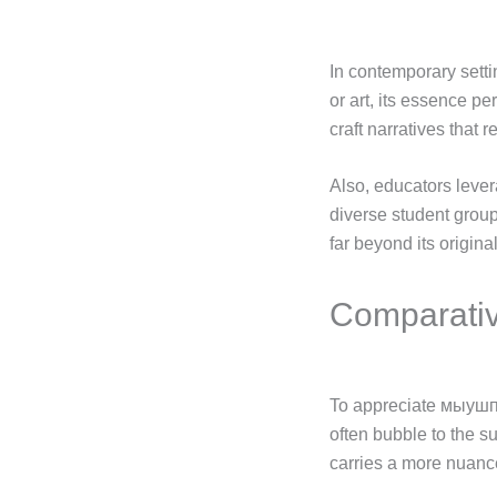
In contemporary setti
or art, its essence pe
craft narratives that 
Also, educators leve
diverse student grou
far beyond its origin
Comparativ
To appreciate мыушпкг
often bubble to the s
carries a more nuanced