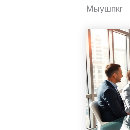
Мыушпкг