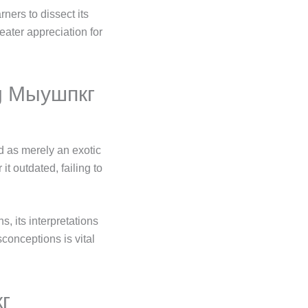
ners to dissect its
ater appreciation for
ng Мыушпкг
 as merely an exotic
t outdated, failing to
s, its interpretations
conceptions is vital
кг