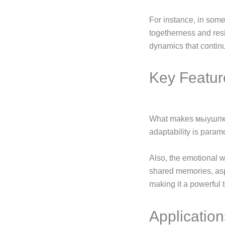
For instance, in some
togetherness and resi
dynamics that continu
Key Featur
What makes мыушпкг s
adaptability is param
Also, the emotional 
shared memories, aspi
making it a powerful t
Applicatio