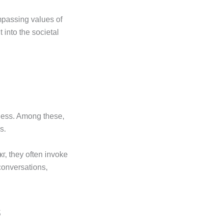
mpassing values of
 into the societal
eness. Among these,
s.
г, they often invoke
conversations,
s