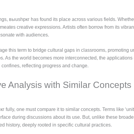
ngs, выushpкг has found its place across various fields. Whether 
rmeates creative expressions. Artists often borrow from its vibrant
resonate with audiences.
rage this term to bridge cultural gaps in classrooms, promoting
ps. As the world becomes more interconnected, the application
al confines, reflecting progress and change.
e Analysis with Similar Concepts
 fully, one must compare it to similar concepts. Terms like ‘uni
urface during discussions about its use. But, unlike these broa
 history, deeply rooted in specific cultural practices.