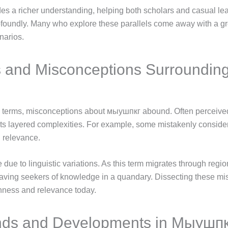
ides a richer understanding, helping both scholars and casual lear
ofoundly. Many who explore these parallels come away with a gre
narios.
 and Misconceptions Surroundi
l terms, misconceptions about мыушпкг abound. Often perceived
ts layered complexities. For example, some mistakenly consider i
 relevance.
due to linguistic variations. As this term migrates through region
eaving seekers of knowledge in a quandary. Dissecting these mis
ichness and relevance today.
nds and Developments in Мыушп