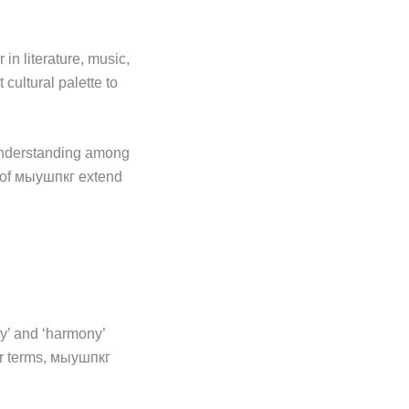
in literature, music,
 cultural palette to
 understanding among
s of мыушпкг extend
ty’ and ‘harmony’
der terms, мыушпкг