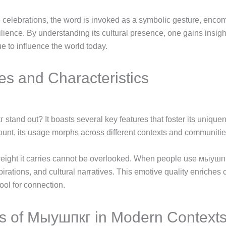
 celebrations, the word is invoked as a symbolic gesture, enco
lience. By understanding its cultural presence, one gains insight
e to influence the world today.
es and Characteristics
tand out? It boasts several key features that foster its uniqu
ount, its usage morphs across different contexts and communitie
weight it carries cannot be overlooked. When people use мыушпк
rations, and cultural narratives. This emotive quality enriches 
ool for connection.
ns of Мыушпкг in Modern Context