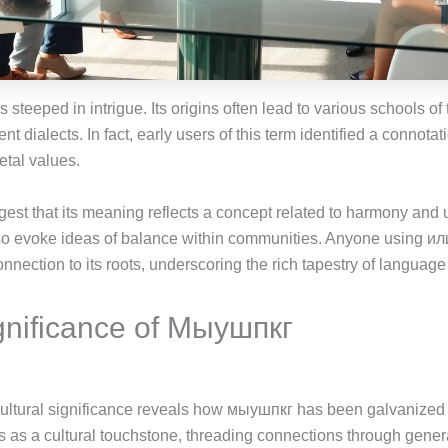
 steeped in intrigue. Its origins often lead to various schools o
ent dialects. In fact, early users of this term identified a connota
etal values.
ggest that its meaning reflects a concept related to harmony and
lso evoke ideas of balance within communities. Anyone using ил
nection to its roots, underscoring the rich tapestry of language 
ignificance of Мыушпкг
cultural significance reveals how мыушпкг has been galvanized b
s as a cultural touchstone, threading connections through gener