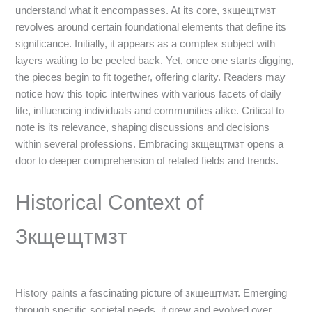
understand what it encompasses. At its core, зкщещтмзт
revolves around certain foundational elements that define its
significance. Initially, it appears as a complex subject with
layers waiting to be peeled back. Yet, once one starts digging,
the pieces begin to fit together, offering clarity. Readers may
notice how this topic intertwines with various facets of daily
life, influencing individuals and communities alike. Critical to
note is its relevance, shaping discussions and decisions
within several professions. Embracing зкщещтмзт opens a
door to deeper comprehension of related fields and trends.
Historical Context of
Зкщещтмзт
History paints a fascinating picture of зкщещтмзт. Emerging
through specific societal needs, it grew and evolved over