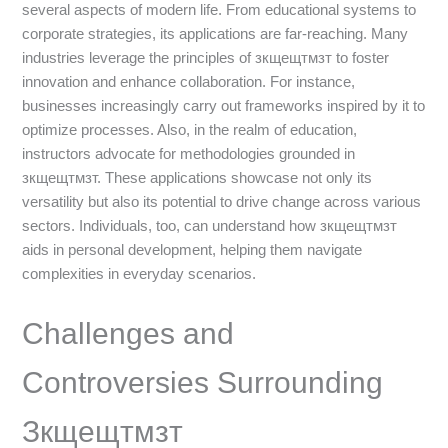
several aspects of modern life. From educational systems to
corporate strategies, its applications are far-reaching. Many
industries leverage the principles of зкщещтмзт to foster
innovation and enhance collaboration. For instance,
businesses increasingly carry out frameworks inspired by it to
optimize processes. Also, in the realm of education,
instructors advocate for methodologies grounded in
зкщещтмзт. These applications showcase not only its
versatility but also its potential to drive change across various
sectors. Individuals, too, can understand how зкщещтмзт
aids in personal development, helping them navigate
complexities in everyday scenarios.
Challenges and
Controversies Surrounding
Зкщещтмзт