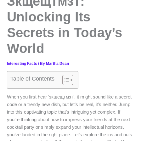
Зкщещтмзт:
Unlocking Its
Secrets in Today’s
World
Interesting Facts
/ By
Martha Dean
Table of Contents
When you first hear ‘зкщещтмзт’, it might sound like a secret
code or a trendy new dish, but let’s be real, it’s neither. Jump
into this captivating topic that’s intriguing yet complex. If
you’re thinking about how to impress your friends at the next
cocktail party or simply expand your intellectual horizons,
you’ve landed in the right place. Let’s explore the ins and outs