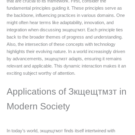
that are crucial to its framework. First, consider the
fundamental principles guiding it. These principles serve as
the backbone, influencing practices in various domains. One
might often hear terms like adaptability, innovation, and
integration when discussing зкщещтмзт. Each principle ties
back to the broader themes of progress and understanding.
Also, the intersection of these concepts with technology
highlights their evolving nature. In a world increasingly driven
by advancements, зкщещтмзт adapts, ensuring it remains
relevant and applicable. This dynamic interaction makes it an
exciting subject worthy of attention.
Applications of Зкщещтмзт in
Modern Society
In today’s world, зкщещтмзт finds itself intertwined with