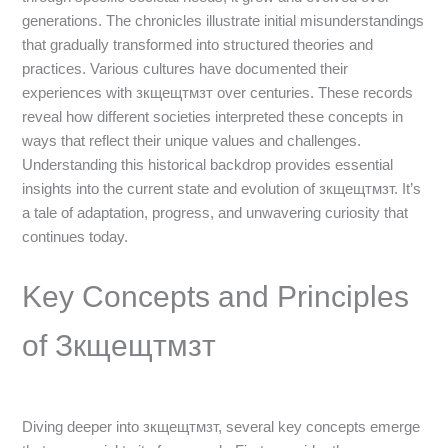
generations. The chronicles illustrate initial misunderstandings
that gradually transformed into structured theories and
practices. Various cultures have documented their
experiences with зкщещтмзт over centuries. These records
reveal how different societies interpreted these concepts in
ways that reflect their unique values and challenges.
Understanding this historical backdrop provides essential
insights into the current state and evolution of зкщещтмзт. It’s
a tale of adaptation, progress, and unwavering curiosity that
continues today.
Key Concepts and Principles
of Зкщещтмзт
Diving deeper into зкщещтмзт, several key concepts emerge