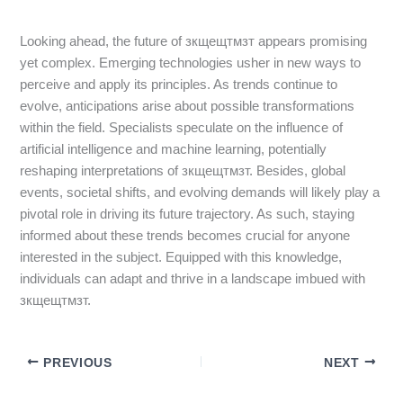
Looking ahead, the future of зкщещтмзт appears promising
yet complex. Emerging technologies usher in new ways to
perceive and apply its principles. As trends continue to
evolve, anticipations arise about possible transformations
within the field. Specialists speculate on the influence of
artificial intelligence and machine learning, potentially
reshaping interpretations of зкщещтмзт. Besides, global
events, societal shifts, and evolving demands will likely play a
pivotal role in driving its future trajectory. As such, staying
informed about these trends becomes crucial for anyone
interested in the subject. Equipped with this knowledge,
individuals can adapt and thrive in a landscape imbued with
зкщещтмзт.
PREVIOUS
NEXT