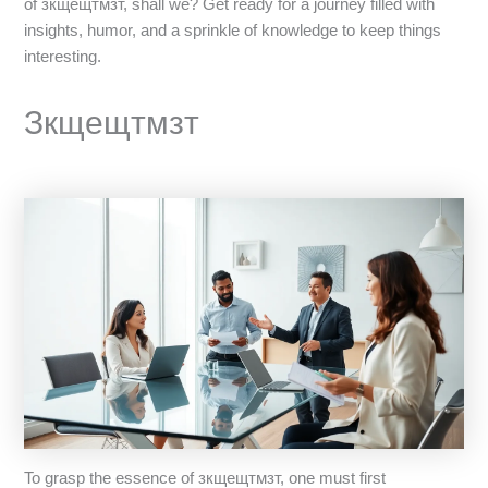
of зкщещтмзт, shall we? Get ready for a journey filled with
insights, humor, and a sprinkle of knowledge to keep things
interesting.
Зкщещтмзт
To grasp the essence of зкщещтмзт, one must first