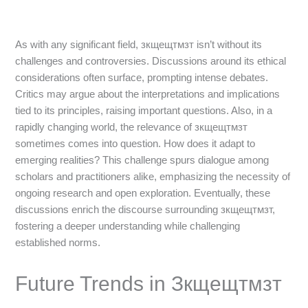
As with any significant field, зкщещтмзт isn’t without its
challenges and controversies. Discussions around its ethical
considerations often surface, prompting intense debates.
Critics may argue about the interpretations and implications
tied to its principles, raising important questions. Also, in a
rapidly changing world, the relevance of зкщещтмзт
sometimes comes into question. How does it adapt to
emerging realities? This challenge spurs dialogue among
scholars and practitioners alike, emphasizing the necessity of
ongoing research and open exploration. Eventually, these
discussions enrich the discourse surrounding зкщещтмзт,
fostering a deeper understanding while challenging
established norms.
Future Trends in Зкщещтмзт